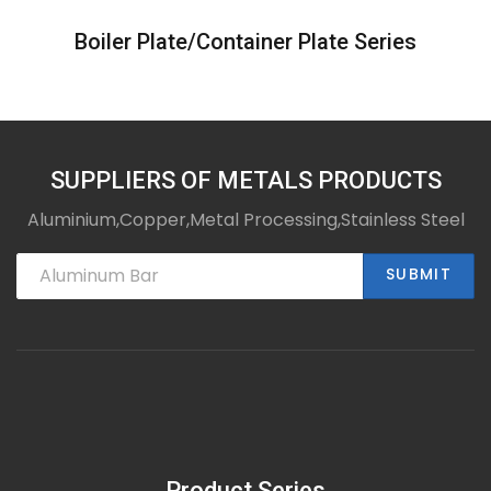
Boiler Plate/Container Plate Series
SUPPLIERS OF METALS PRODUCTS
Aluminium,Copper,Metal Processing,Stainless Steel
SUBMIT
Product Series