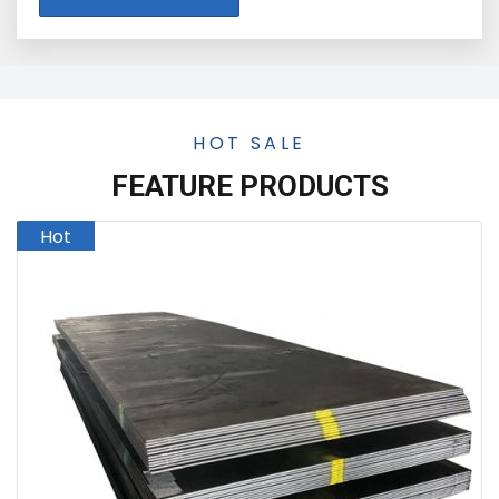
HOT SALE
FEATURE PRODUCTS