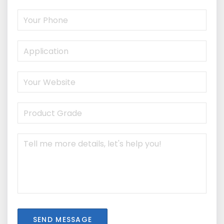
SEND MESSAGE