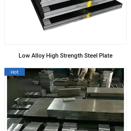
Low Alloy High Strength Steel Plate