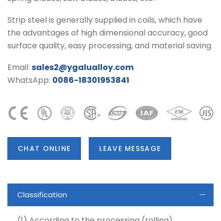
Strip steel is generally supplied in coils, which have
the advantages of high dimensional accuracy, good
surface quality, easy processing, and material saving.
Email:
sales2@ygalualloy.com
WhatsApp:
0086-18301953841
CHAT ONLINE
LEAVE MESSAGE
Classification
(1) According to the processing (rolling)