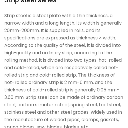
Strip steel series
Strip steel is a steel plate with a thin thickness, a
narrow width and a long length. Its width is generally
20mm-200mm. It is supplied in rolls, and its
specifications are expressed as thickness × width.
According to the quality of the steel, it is divided into
high-quality and ordinary strip; according to the
rolling method, it is divided into two types: hot-rolled
and cold-rolled, which are respectively called hot-
rolled strip and cold-rolled strip. The thickness of
hot-rolled ordinary strip is 2 mm-6 mm, and the
thickness of cold-rolled strip is generally 0.05 mm-
3.60 mm. Strip steel can be made of ordinary carbon
steel, carbon structure steel, spring steel, tool steel,
stainless steel and other steel grades. Widely used in
the manufacture of welded pipes, clamps, gaskets,
spring blades, saw blades, blades, etc.