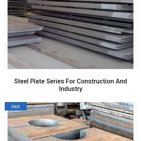
Steel Plate Series For Construction And
Industry