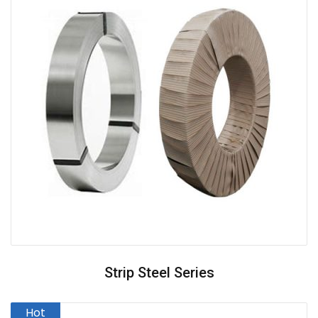
Strip Steel Series