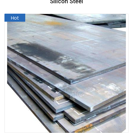
Silicon Steel