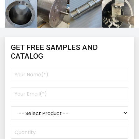
GET FREE SAMPLES AND
CATALOG