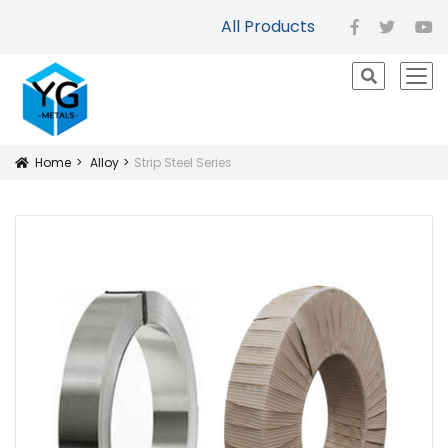
All Products
facebook
twitter
yo
icon
Home
Alloy
Strip Steel Series
Icon