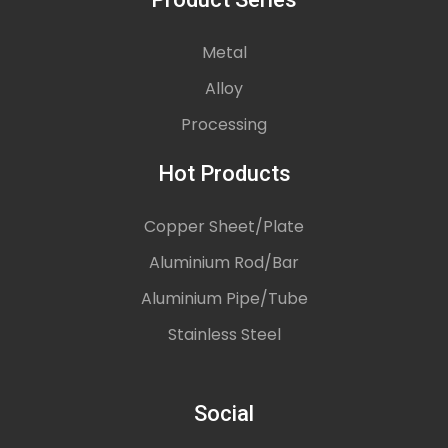
Metal
Alloy
Processing
Hot Products
Copper Sheet/Plate
Aluminium Rod/Bar
Aluminium Pipe/Tube
Stainless Steel
Social