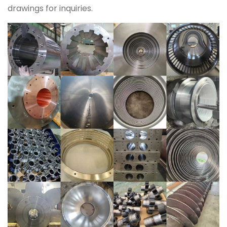
drawings for inquiries.