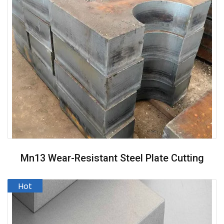
Mn13 Wear-Resistant Steel Plate Cutting