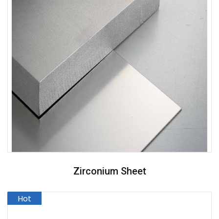
Zirconium Sheet