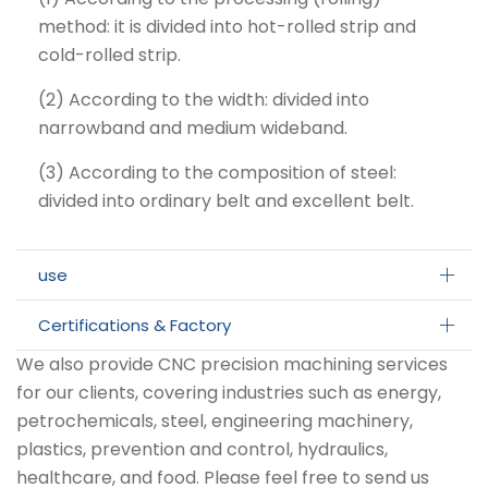
method: it is divided into hot-rolled strip and
cold-rolled strip.
(2) According to the width: divided into
narrowband and medium wideband.
(3) According to the composition of steel:
divided into ordinary belt and excellent belt.
use
Certifications & Factory
We also provide CNC precision machining services
for our clients, covering industries such as energy,
petrochemicals, steel, engineering machinery,
plastics, prevention and control, hydraulics,
healthcare, and food. Please feel free to send us