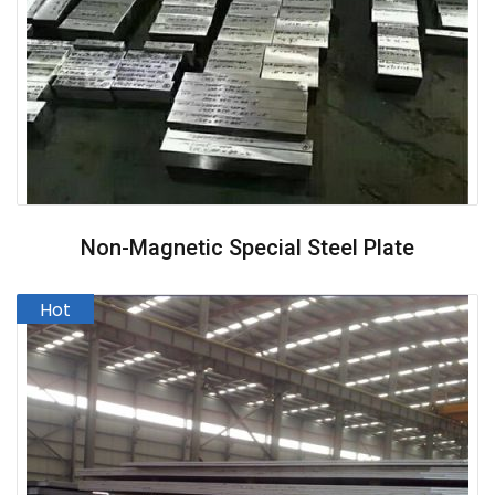
Non-Magnetic Special Steel Plate