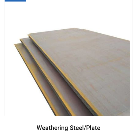
Weathering Steel/plate