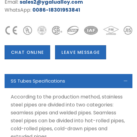
Email:
sales2@ygalualloy.com
WhatsApp:
0086-18301953841
CHAT ONLINE
LEAVE MESSAGE
SS Tubes Specifications
According to the production method, stainless
steel pipes are divided into two categories:
seamless pipes and welded pipes. Seamless
steel pipes can be divided into hot-rolled pipes,
cold-rolled pipes, cold-drawn pipes and
extruded pipes.