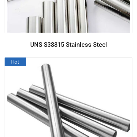
UNS S38815 Stainless Steel