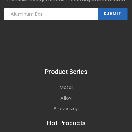
SUBMIT
Product Series
Metal
Alloy
Processing
Hot Products