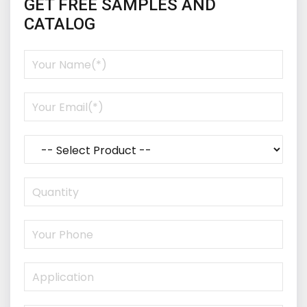
GET FREE SAMPLES AND
CATALOG