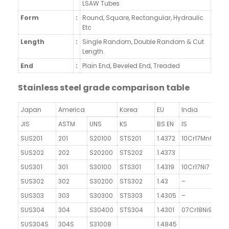
LSAW Tubes
Form
:
Round, Square, Rectangular, Hydraulic
Etc
Length
:
Single Random, Double Random & Cut
Length.
End
:
Plain End, Beveled End, Treaded
Stainless steel grade comparison table
Japan
America
Korea
EU
India
JIS
ASTM
UNS
KS
BS EN
IS
SUS201
201
S20100
STS201
1.4372
10Cr17Mn6Ni4N
SUS202
202
S20200
STS202
1.4373
SUS301
301
S30100
STS301
1.4319
10Cr17Ni7
SUS302
302
S30200
STS302
1.43
–
SUS303
303
S30300
STS303
1.4305
–
SUS304
304
S30400
STS304
1.4301
07Cr18Ni9
SUS304S
304S
S31008
1.4845