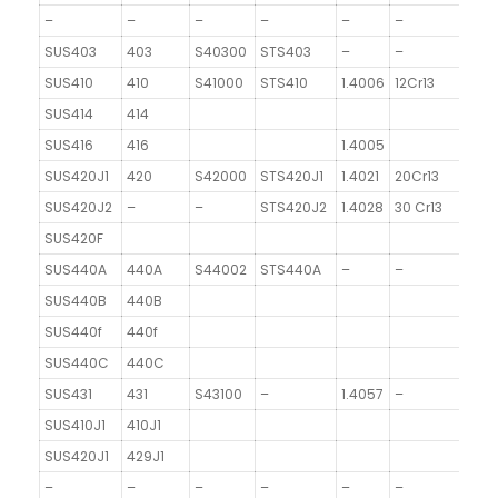
–
–
–
–
–
–
SUS403
403
S40300
STS403
–
–
SUS410
410
S41000
STS410
1.4006
12Cr13
SUS414
414
SUS416
416
1.4005
SUS420J1
420
S42000
STS420J1
1.4021
20Cr13
SUS420J2
–
–
STS420J2
1.4028
30 Cr13
SUS420F
SUS440A
440A
S44002
STS440A
–
–
SUS440B
440B
SUS440f
440f
SUS440C
440C
SUS431
431
S43100
–
1.4057
–
SUS410J1
410J1
SUS420J1
429J1
–
–
–
–
–
–