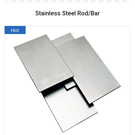
Stainless Steel Rod/Bar