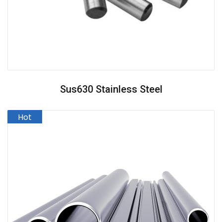
Sus630 Stainless Steel