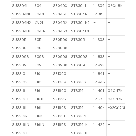
SUS304L
304L
S30403
STS304L
1.4306
02Cr18Ni11
SUS304N1
304N
S30451
STS304N1
1.4315
–
SUS304N2
XM21
S30452
STS304N2
–
–
SUS304LN
304LN
S30453
STS304LN
–
–
SUS305
305
S30500
STS305
1.4303
–
SUS308
308
S30800
–
SUS309S
309S
S30908
STS309S
1.4833
–
SUS309
309
S30900
STS309
1.4828
–
SUS310
310
S31000
1.4841
–
SUS310S
310S
S31008
STS310S
1.4845
–
SUS316
316
S31600
STS316
1.4401
04Cr17Ni12Mo2
SUS316Ti
316Ti
S31635
–
1.4571
04Cr17Ni12MoTi
SUS316L
316L
S31603
STS316L
1.4404
~02Cr17Ni12Mo2
SUS316N
316N
S31651
STS316N
–
–
SUS316LN
316LN
S31653
STS316LN
1.4429
–
SUS316J1
–
–
STS316J1
–
–