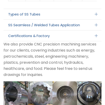
Types of SS Tubes
SS Seamless / Welded Tubes Application
Certifications & Factory
We also provide CNC precision machining services
for our clients, covering industries such as energy,
petrochemicals, steel, engineering machinery,
plastics, prevention and control, hydraulics,
healthcare, and food. Please feel free to send us
drawings for inquiries.