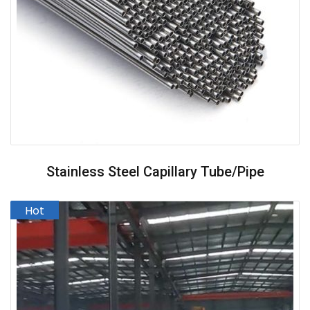
Stainless Steel Capillary Tube/pipe