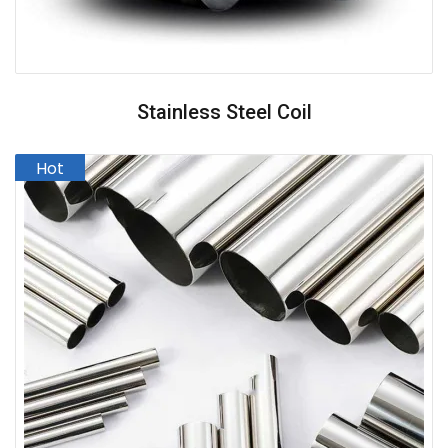
Stainless Steel Coil