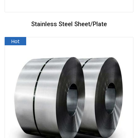
Stainless Steel Sheet/Plate