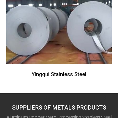
Yinggui Stainless Steel
SUPPLIERS OF METALS PRODUCTS
Aluminium,Copper,Metal Processing,Stainless Steel