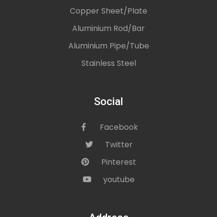
Copper Sheet/Plate
Aluminium Rod/Bar
Aluminium Pipe/Tube
Stainless Steel
Social
Facebook
icon
Twitter
icon
Pinterest
icon
youtube
icon