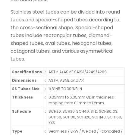
Stainless steel tubes can be divided into round
tubes and special-shaped tubes according to
the cross-sectional shape. Special-shaped
tubes include rectangular tubes, diamond-
shaped tubes, oval tubes, hexagonal tubes,
octagonal tubes, and various asymmetrical
tubes.
Specifications
:
ASTM A/ASME SA213/A249/A269
Dimensions
:
ASTM, ASME and API
SS Tubes Size
:
1/8″NB TO 30″NB IN
Thickness
:
0.35mm to 6.35mm OD in thickness
ranging from 0.1mm to 1.2mm.
Schedule
:
SCH20, SCH30, SCH40, STD, SCH80, XS,
SCH60, SCH80, SCH120, SCH140, SCH160,
XXS
Type
:
Seamless / ERW / Welded / Fabricated /