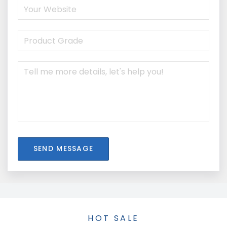
SEND MESSAGE
HOT SALE