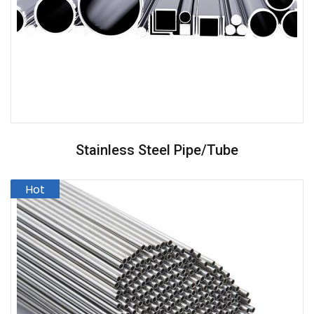
Stainless Steel Pipe/Tube