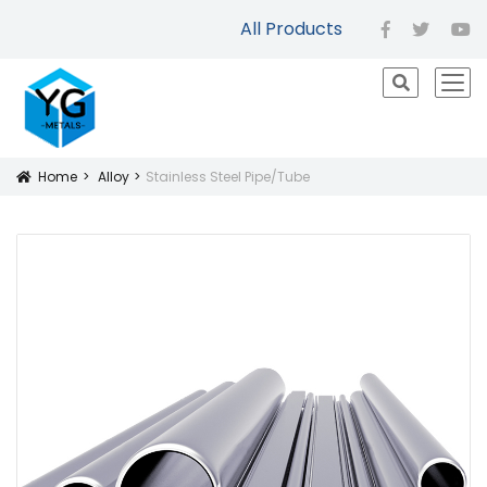
All Products
facebook
twitter
yo
icon
Home
Alloy
Stainless Steel Pipe/Tube
Icon