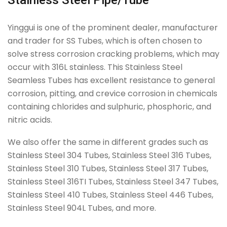
Stainless Steel Pipe/Tube
Yinggui is one of the prominent dealer, manufacturer
and trader for SS Tubes, which is often chosen to
solve stress corrosion cracking problems, which may
occur with 316L stainless. This Stainless Steel
Seamless Tubes has excellent resistance to general
corrosion, pitting, and crevice corrosion in chemicals
containing chlorides and sulphuric, phosphoric, and
nitric acids.
We also offer the same in different grades such as
Stainless Steel 304 Tubes, Stainless Steel 316 Tubes,
Stainless Steel 310 Tubes, Stainless Steel 317 Tubes,
Stainless Steel 316TI Tubes, Stainless Steel 347 Tubes,
Stainless Steel 410 Tubes, Stainless Steel 446 Tubes,
Stainless Steel 904L Tubes, and more.