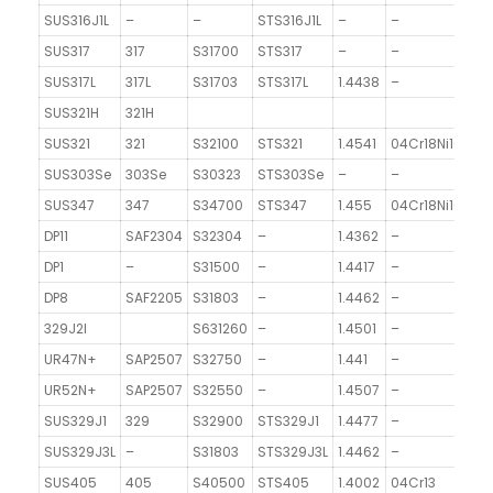
SUS316J1L
–
–
STS316J1L
–
–
SUS317
317
S31700
STS317
–
–
SUS317L
317L
S31703
STS317L
1.4438
–
SUS321H
321H
SUS321
321
S32100
STS321
1.4541
04Cr18Ni10Ti
20
SUS303Se
303Se
S30323
STS303Se
–
–
SUS347
347
S34700
STS347
1.455
04Cr18Ni10Nb
4
DP11
SAF2304
S32304
–
1.4362
–
DP1
–
S31500
–
1.4417
–
DP8
SAF2205
S31803
–
1.4462
–
329J2l
S631260
–
1.4501
–
UR47N+
SAP2507
S32750
–
1.441
–
UR52N+
SAP2507
S32550
–
1.4507
–
SUS329J1
329
S32900
STS329J1
1.4477
–
SUS329J3L
–
S31803
STS329J3L
1.4462
–
SUS405
405
S40500
STS405
1.4002
04Cr13