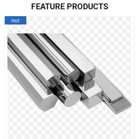
FEATURE PRODUCTS