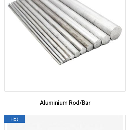
Aluminium Rod/Bar