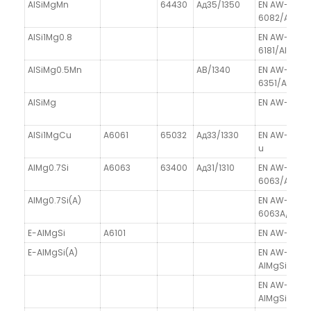
AlSiMgMn
64430
Aд35/1350
EN AW-
6082/AlSiM
AlSi1Mg0.8
EN AW-
6181/AlSi1Mg
AlSiMg0.5Mn
AB/1340
EN AW-
6351/AlSiM
AlSiMg
EN AW-6060
AlSi1MgCu
A6061
65032
Aд33/1330
EN AW-6061
u
AlMg0.7Si
A6063
63400
Aд31/1310
EN AW-
6063/AlMg0.
AlMg0.7Si(A)
EN AW-
6063A/AlMg0
E-AlMgSi
A6101
EN AW-6101A
E-AlMgSi(A)
EN AW-6101A
AlMgSi(A)
EN AW-6102
AlMgSiPb