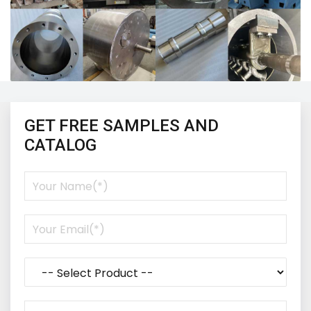
GET FREE SAMPLES AND
CATALOG