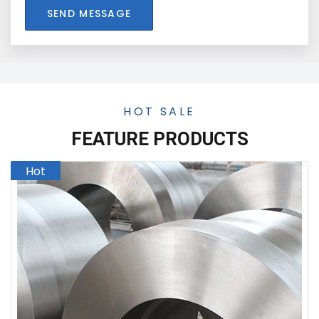
SEND MESSAGE
HOT SALE
FEATURE PRODUCTS