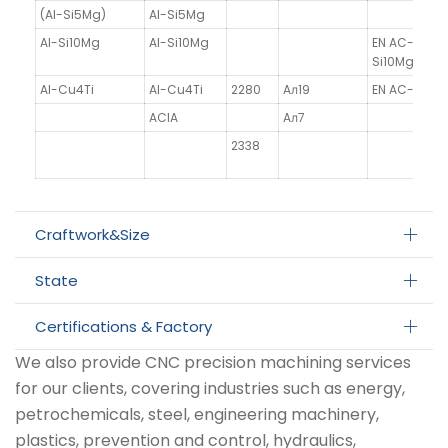
(Al-Si5Mg)
Al-Si5Mg
Al-Si10Mg
Al-Si10Mg
EN AC-4300
Si10Mg(a)
Al-Cu4Ti
Al-Cu4Ti
2280
Aл19
EN AC-21100
AClA
Aл7
2338
Craftwork&Size
State
Certifications & Factory
We also provide CNC precision machining services
for our clients, covering industries such as energy,
petrochemicals, steel, engineering machinery,
plastics, prevention and control, hydraulics,