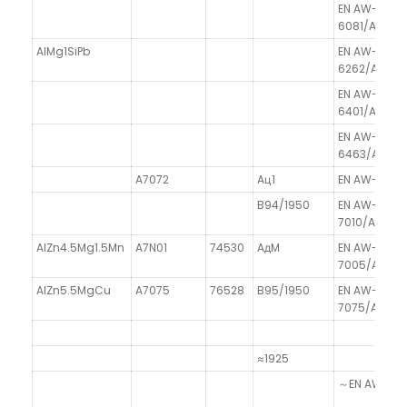
EN AW-
6081/AlSi0
AlMg1SiPb
EN AW-
6262/AlMg1S
EN AW-
6401/Al99.9
EN AW-
6463/AlMg0.
A7072
Aц1
EN AW-7072/
B94/1950
EN AW-
7010/AlZn6
AlZn4.5Mg1.5Mn
A7N01
74530
AдM
EN AW-
7005/AlZn4
AlZn5.5MgCu
A7075
76528
B95/1950
EN AW-
7075/AlZn5
≈1925
～EN AW-8011