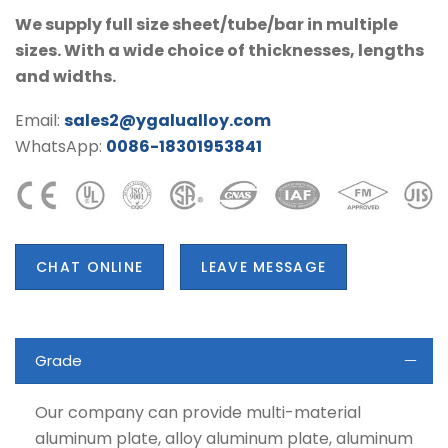
We supply full size sheet/tube/bar in multiple
sizes. With a wide choice of thicknesses, lengths
and widths.
Email:
sales2@ygalualloy.com
WhatsApp:
0086-18301953841
CHAT ONLINE
LEAVE MESSAGE
Grade
Our company can provide multi-material
aluminum plate, alloy aluminum plate, aluminum