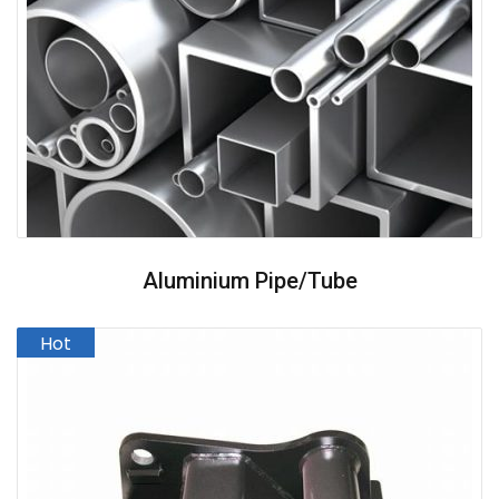
Aluminium Pipe/Tube