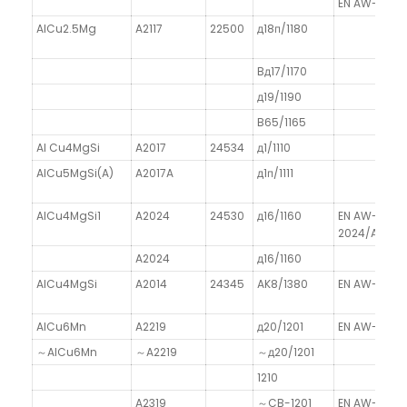
EN AW-1350/
AlCu2.5Mg
A2117
22500
д18п/1180
Bд17/1170
д19/1190
B65/1165
Al Cu4MgSi
A2017
24534
д1/1110
AlCu5MgSi(A)
A2017A
д1п/1111
AlCu4MgSi1
A2024
24530
д16/1160
EN AW-
2024/AlCu4
A2024
д16/1160
AlCu4MgSi
A2014
24345
AK8/1380
EN AW-2014
AlCu6Mn
A2219
д20/1201
EN AW-2019
～AlCu6Mn
～A2219
～д20/1201
1210
A2319
～CB-1201
EN AW-