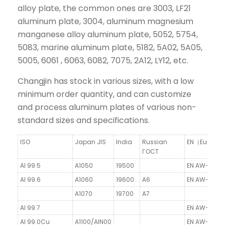
alloy plate, the common ones are 3003, LF21
aluminum plate, 3004, aluminum magnesium
manganese alloy aluminum plate, 5052, 5754,
5083, marine aluminum plate, 5182, 5A02, 5A05,
5005, 6061 , 6063, 6082, 7075, 2A12, LY12, etc.
Changjin has stock in various sizes, with a low
minimum order quantity, and can customize
and process aluminum plates of various non-
standard sizes and specifications.
ISO
Japan JIS
India
Russian
EN（Europe
ГOCT
Al 99.5
A1050
19500
EN AW-1050A
Al 99.6
A1060
19600
A6
EN AW-1060/
A1070
19700
A7
Al 99.7
EN AW-1070A
Al 99.0Cu
A1100/AlN00
EN AW-1100/