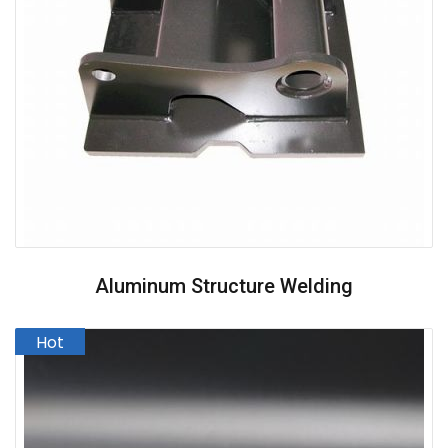
Aluminum Structure Welding