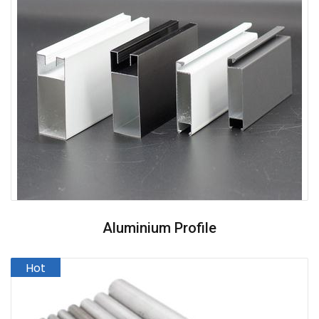
Aluminium Profile