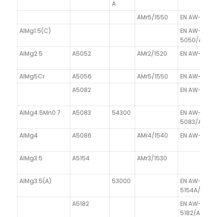
A
AMr5/1550
EN AW-5019
AlMg1.5(C)
EN AW-
5050/AlMg1
AlMg2.5
A5052
AMr2/1520
EN AW-5052
AlMg5Cr
A5056
AMr5/1550
EN AW-5056
A5082
EN AW-5082
AlMg4.5Mn0.7
A5083
54300
EN AW-
5083/AlMg4
AlMg4
A5086
AMr4/1540
EN AW-5086
AlMg3.5
A5154
AMr3/1530
AlMg3.5(A)
53000
EN AW-
5154A/AlMg3
A5182
EN AW-
5182/AlMg4