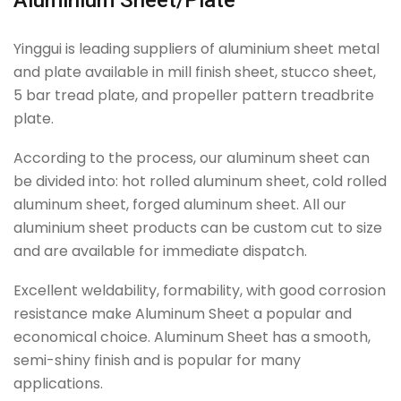
Aluminium Sheet/Plate
Yinggui is leading suppliers of aluminium sheet metal
and plate available in mill finish sheet, stucco sheet,
5 bar tread plate, and propeller pattern treadbrite
plate.
According to the process, our aluminum sheet can
be divided into: hot rolled aluminum sheet, cold rolled
aluminum sheet, forged aluminum sheet. All our
aluminium sheet products can be custom cut to size
and are available for immediate dispatch.
Excellent weldability, formability, with good corrosion
resistance make Aluminum Sheet a popular and
economical choice. Aluminum Sheet has a smooth,
semi-shiny finish and is popular for many
applications.