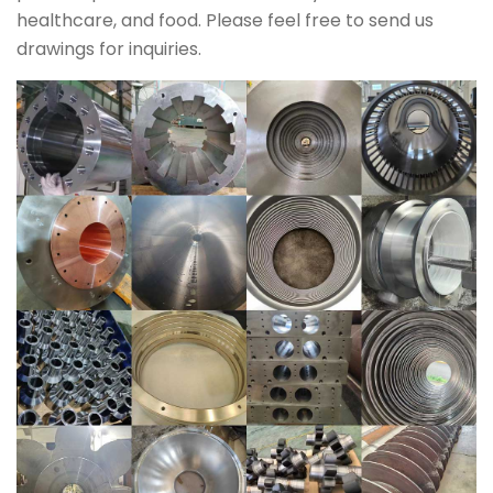
healthcare, and food. Please feel free to send us
drawings for inquiries.