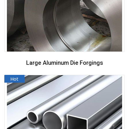
Large Aluminum Die Forgings