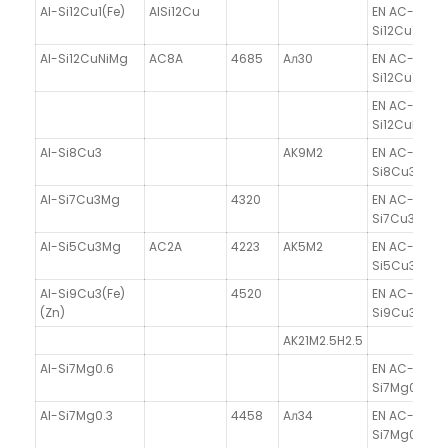
Al-Si12Cu1(Fe)
AlSi12Cu
EN AC-47100
Si12Cu1(Fe)
Al-Si12CuNiMg
AC8A
4685
Aл30
EN AC-47100
Si12Cu1(Fe)
EN AC-4800
Si12CuNiMg
Al-Si8Cu3
AK9M2
EN AC-4620
Si8Cu3
Al-Si7Cu3Mg
4320
EN AC-4630
Si7Cu3Mg
Al-Si5Cu3Mg
AC2A
4223
AK5M2
EN AC-45100
Si5Cu3Mg
Al-Si9Cu3(Fe)
4520
EN AC-4650
(Zn)
Si9Cu3(Fe)(
AK21M2.5H2.5
Al-Si7Mg0.6
EN AC-4220
Si7Mg0.6
Al-Si7Mg0.3
4458
Aл34
EN AC-42100
Si7Mg0.3