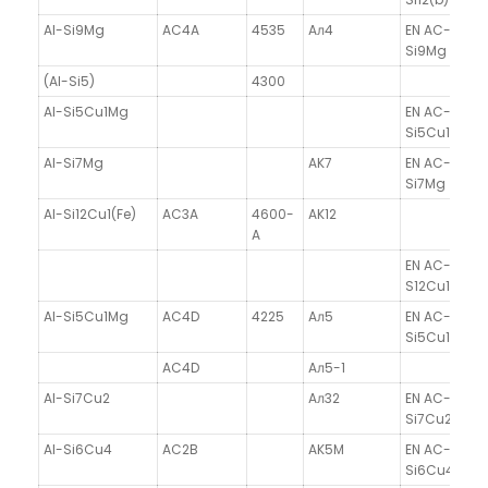
Al-Si9Mg
AC4A
4535
Aл4
EN AC-4330
Si9Mg
(Al-Si5)
4300
Al-Si5Cu1Mg
EN AC-4530
Si5Cu1Mg
Al-Si7Mg
AK7
EN AC-4200
Si7Mg
Al-Si12Cu1(Fe)
AC3A
4600-
AK12
A
EN AC-47100
S12Cu1(Fe)
Al-Si5Cu1Mg
AC4D
4225
Aл5
EN AC-4530
Si5Cu1Mg
AC4D
Aл5-1
Al-Si7Cu2
Aл32
EN AC-4660
Si7Cu2
Al-Si6Cu4
AC2B
AK5M
EN AC-4500
Si6Cu4