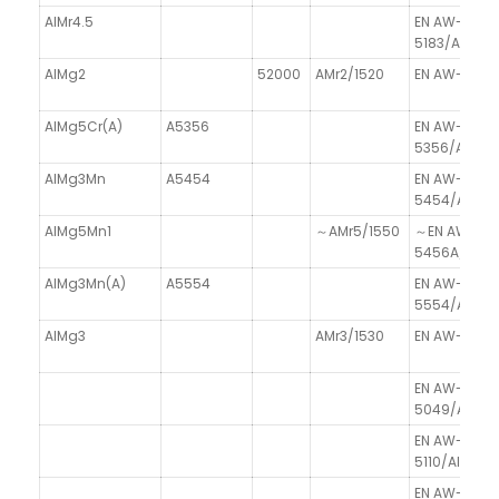
AlMr4.5
EN AW-
5183/AlMg4.
AlMg2
52000
AMr2/1520
EN AW-5251
AlMg5Cr(A)
A5356
EN AW-
5356/AlMgC
AlMg3Mn
A5454
EN AW-
5454/AlMg
AlMg5Mn1
～AMr5/1550
～EN AW-
5456A/AlMg
AlMg3Mn(A)
A5554
EN AW-
5554/AlMg3
AlMg3
AMr3/1530
EN AW-5754
EN AW-
5049/AlMg2
EN AW-
5110/Al99.8
EN AW-