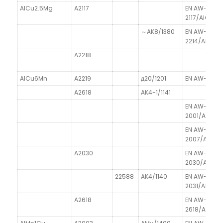
AlCu2.5Mg
A2117
EN AW-
2117/AlCu2.
～AK8/1380
EN AW-
2214/AlCu4S
A2218
AlCu6Mn
A2219
д20/1201
EN AW-2219
A2618
AK4-1/1141
EN AW-
2001/AlCu5
EN AW-
2007/AlCu
A2030
EN AW-
2030/AlCu4
22588
AK4/1140
EN AW-
2031/AlCu2.
A2618
EN AW-
2618/AlCu2M