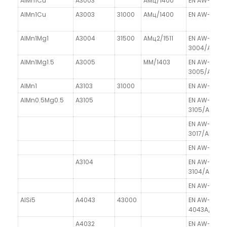
AlMn1Cu
A3003
AMц/1400
EN AW-3003
AlMn1Cu
A3003
31000
AMц/1400
EN AW-3003
AlMn1Mg1
A3004
31500
AMц2/1511
EN AW-
3004/AlMn1
AlMn1Mg1.5
A3005
MM/1403
EN AW-
3005/AlMn1
AlMn1
A3103
31000
EN AW-3103/
AlMn0.5Mg0.5
A3105
EN AW-
3105/AlMn0
EN AW-
3017/AlMg1C
EN AW-3102/
A3104
EN AW-
3104/AlMn1
EN AW-3207
AlSi5
A4043
43000
EN AW-
4043A/AlSi5
A4032
EN AW-