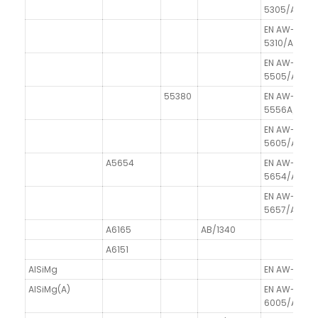
5305/Al99.
EN AW-
5310/Al99.8
EN AW-
5505/Al99.
55380
EN AW-
5556A/AlM
EN AW-
5605/Al99.
A5654
EN AW-
5654/AlMg3
EN AW-
5657/Al99.
A6165
AB/1340
A6151
AlSiMg
EN AW-6005
AlSiMg(A)
EN AW-
6005/AlSiM