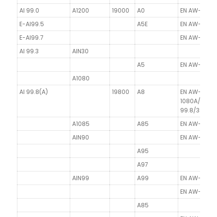
Al 99.0
A1200
19000
A0
EN AW-1200/
E-Al99.5
A5E
EN AW-1350/
E-Al99.7
EN AW-1370/
Al 99.3
AlN30
A5
EN AW-1050A
A1080
Al 99.8(A)
19800
A8
EN AW-
1080A/Al99.
99.8/3.0285
A1085
A85
EN AW-1085/
AlN90
EN AW-1090/
A95
A97
AlN99
A99
EN AW-1199/
EN AW-11098
A85