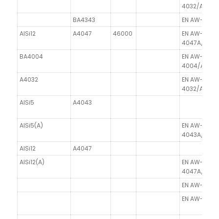
4032/AlSi2.
BA4343
EN AW-4343/
AlSi12
A4047
46000
EN AW-
4047A/AlSi1
BA4004
EN AW-
4004/AlSi10
A4032
EN AW-
4032/AlSi2.
AlSi5
A4043
AlSi5(A)
EN AW-
4043A/AlSi5
AlSi12
A4047
AlSi12(A)
EN AW-
4047A/AlSi1
EN AW-4006A
EN AW-4007/