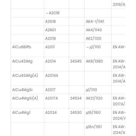
2319/AlCu6
～A2018
A2618
AK4-1/1141
A2N01
AK4/1140
A2018
AK2/1120
AlCu6BiPb
A2011
～д1/1110
EN AW-2011/
AlCu4SiMg
A2014
24345
AK8/1380
EN AW-
2014/AlCu4
AlCu4SiMg(A)
A2014A
EN AW-
2014/AlCu4
AlCu4MgSi
A2017
д1/1110
AlCu4MgSi(A)
A2017A
24534
AK21/1120
EN AW-
2017A/AlCu
AlCu4Mg1
A2024
24530
д16/1160
EN AW-
2024/AlCu4
д16п/1161
EN AW-
2124/AlCu4M