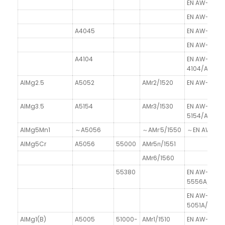
EN AW-4014/
EN AW-4015
A4045
EN AW-4045/
EN AW-4046
A4104
EN AW-
4104/AlSi10
AlMg2.5
A5052
AMr2/1520
EN AW-5052
AlMg3.5
A5154
AMr3/1530
EN AW-
5154/AlMn3.
AlMg5Mn1
～A5056
～AMг5/1550
～EN AW-501
AlMg5Cr
A5056
55000
AMr5п/1551
AMr6/1560
55380
EN AW-
5556A/AlM
EN AW-
5051A/AlMg
AlMg1(B)
A5005
51000-
AMr1/1510
EN AW-5005