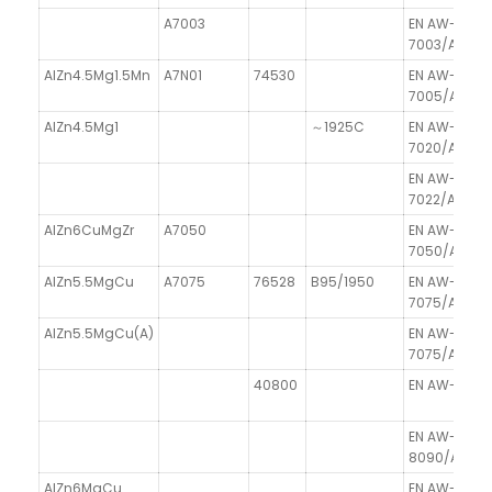
A7003
EN AW-
7003/AlZn6
AlZn4.5Mg1.5Mn
A7N01
74530
EN AW-
7005/AlZn4
AlZn4.5Mg1
～1925C
EN AW-
7020/AlZn4
EN AW-
7022/AlZn5
AlZn6CuMgZr
A7050
EN AW-
7050/AlZn6
AlZn5.5MgCu
A7075
76528
B95/1950
EN AW-
7075/AlZn5
AlZn5.5MgCu(A)
EN AW-
7075/AlZn5
40800
EN AW-8011A
EN AW-
8090/AlLi2.
AlZn6MgCu
EN AW-