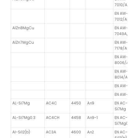
7010/AlZn6
EN AW-
7012/AlZn6
AlZn8MgCu
EN AW-
7049A/AlZ
AlZn7MgCu
EN AW-
7178/AlZn7
EN AW-
8006/AlFe1.
EN AW-
8014/AlFe1.
EN AW-8111/A
EN AW-8211/
AL-Si7Mg
AC4C
4450
Aл9
EN AC-4200
Si7Mg
AL-Si7Mg0.3
AC4CH
4458
Aл9-1
EN AC-4200
Si7Mg0.3
Al-Si12(b)
AC3A
4600
Aл2
EN AC-44100
Si12(b)