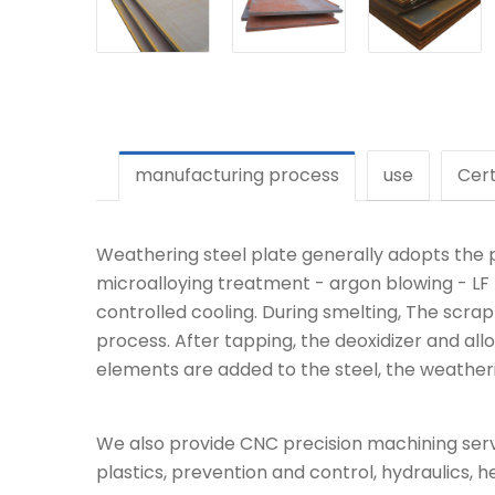
manufacturing process
use
Cert
Weathering steel plate generally adopts the p
microalloying treatment - argon blowing - LF r
controlled cooling. During smelting, The scra
process. After tapping, the deoxidizer and allo
elements are added to the steel, the weathering
We also provide CNC precision machining servi
plastics, prevention and control, hydraulics, h