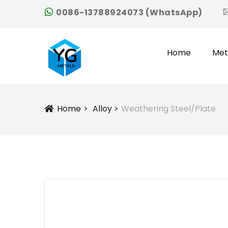
0086-13788924073 (WhatsApp)
Home
Met
Home
Alloy
Weathering Steel/plate
Icon