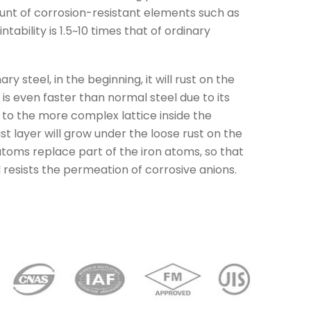
unt of corrosion-resistant elements such as
tability is 1.5~10 times that of ordinary
y steel, in the beginning, it will rust on the
 is even faster than normal steel due to its
 to the more complex lattice inside the
st layer will grow under the loose rust on the
l atoms replace part of the iron atoms, so that
d resists the permeation of corrosive anions.