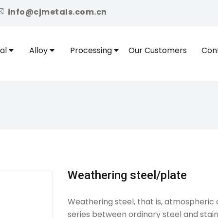
icon
info@cjmetals.com.cn
al
Alloy
Processing
Our Customers
Con
Weathering steel/plate
Weathering steel, that is, atmospheric c
series between ordinary steel and stain