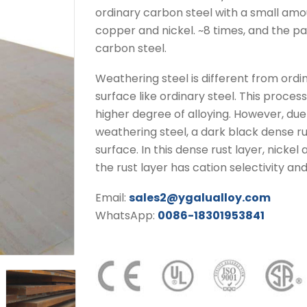
ordinary carbon steel with a small amo
copper and nickel. ~8 times, and the pain
carbon steel.
Weathering steel is different from ordinar
surface like ordinary steel. This process
higher degree of alloying. However, due
weathering steel, a dark black dense ru
surface. In this dense rust layer, nicke
the rust layer has cation selectivity an
Email:
sales2@ygalualloy.com
WhatsApp:
0086-18301953841