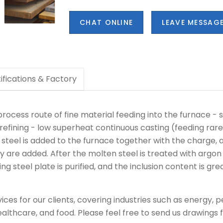
CHAT ONLINE
LEAVE MESSAG
ifications & Factory
rocess route of fine material feeding into the furnace - s
efining - low superheat continuous casting (feeding rare 
p steel is added to the furnace together with the charge
y are added. After the molten steel is treated with argon 
 steel plate is purified, and the inclusion content is gre
ces for our clients, covering industries such as energy, 
ealthcare, and food. Please feel free to send us drawings fo