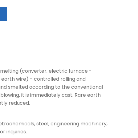
E
melting (converter, electric furnace -
earth wire) - controlled rolling and
, and smelted according to the conventional
blowing, it is immediately cast. Rare earth
atly reduced.
petrochemicals, steel, engineering machinery,
r inquiries.