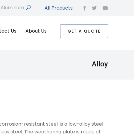
All Products
search
facebook
twitter
youtube
tact Us
About Us
GET A QUOTE
Alloy
orrosion-resistant steel, is a low-alloy steel
less steel. The weathering plate is made of