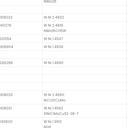
NiMo28
N06022
W.Nr.2.4602
N10276
W.Nr.2.4819
NiMo16Cr15W
S31254
W.Nr.1.4547
N08904
W.Nr.1.4539
S66286
W.Nr.1.4890
N08020
W.Nr.2.4660
NiCr20CuMo
N08031
W.Nr.1.4562
X1NiCrMoCu32-28-7
K93600
W.Nr.1.3912
Ni36