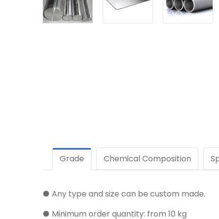
Grade
Chemical Composition
Sp
● Any type and size can be custom made.
● Minimum order quantity: from 10 kg