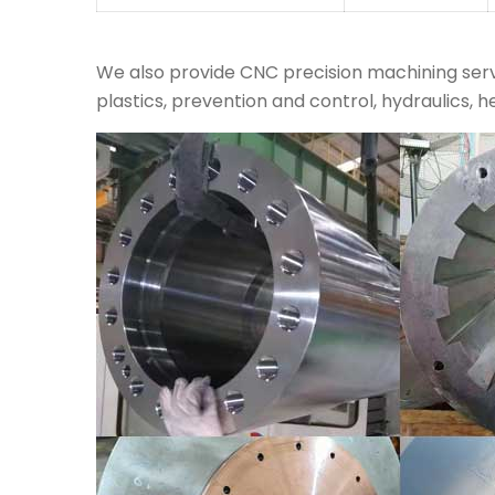
We also provide CNC precision machining servi
plastics, prevention and control, hydraulics, h