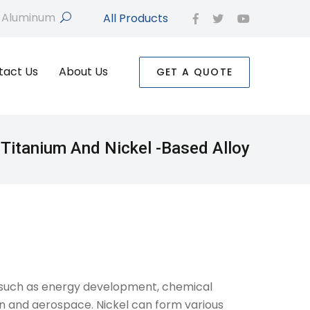
All Products
search
facebook
twitter
youtube
tact Us
About Us
GET A QUOTE
Titanium And Nickel -based Alloy
rs such as energy development, chemical
ion and aerospace. Nickel can form various