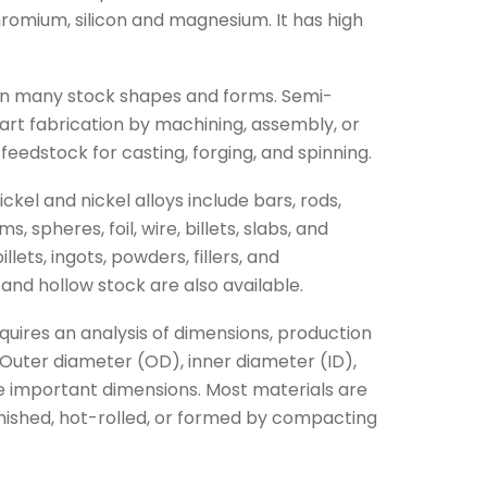
hromium, silicon and magnesium. It has high
s in many stock shapes and forms. Semi-
part fabrication by machining, assembly, or
feedstock for casting, forging, and spinning.
el and nickel alloys include bars, rods,
ms, spheres, foil, wire, billets, slabs, and
lets, ingots, powders, fillers, and
 and hollow stock are also available.
quires an analysis of dimensions, production
Outer diameter (OD), inner diameter (ID),
re important dimensions. Most materials are
inished, hot-rolled, or formed by compacting