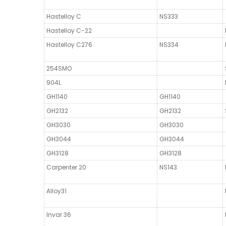
Hastelloy C
NS333
Hastelloy C-22
Hastelloy C276
NS334
254SMO
904L
GH1140
GH1140
GH2132
GH2132
GH3030
GH3030
GH3044
GH3044
GH3128
GH3128
Carpenter 20
NS143
Alloy31
Invar 36