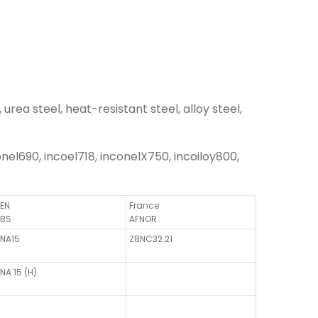
urea steel, heat-resistant steel, alloy steel,
el690, incoel718, inconelX750, incoiloy800,
EN
France
BS
AFNOR
NA15
Z8NC32.21
NA 15 (H)