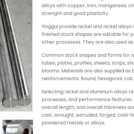
alloys with copper, iron, manganese, c
strength and good plasticity.
Yinggui provide nickel and nickel alloy
finished stock shapes are suitable for 
other processes. They are also used as 
Common stock shapes and forms for nick
tubes, plates, profiles, sheets, strips, shi
blooms. Materials are also supplied as bil
reinforcements. Round, hexagonal, coil,
Selecting nickel and aluminum alloys re
processes, and performance features. 
overall length, and overall thickness a
cast, wrought, extruded, forged, cold-f
powdered metals or alloys.