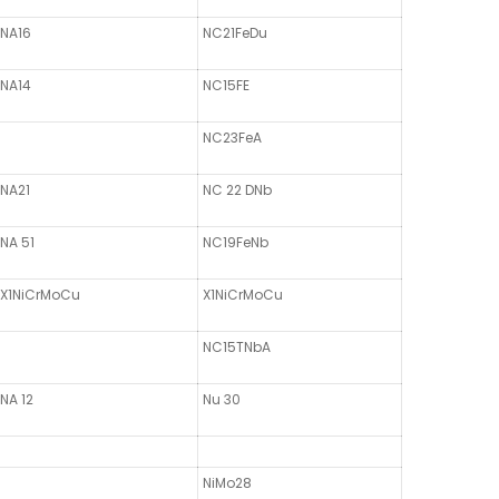
NA16
NC21FeDu
NA14
NC15FE
NC23FeA
NA21
NC 22 DNb
NA 51
NC19FeNb
X1NiCrMoCu
X1NiCrMoCu
NC15TNbA
NA 12
Nu 30
NiMo28