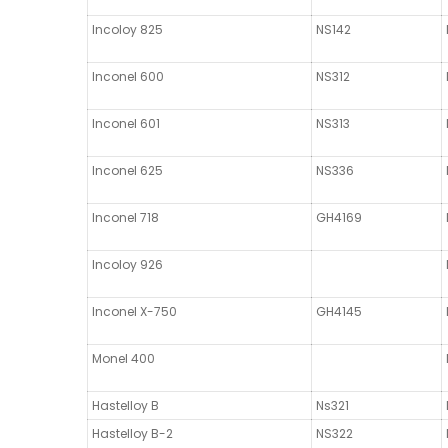
Incoloy 825
NS142
Inconel 600
NS312
Inconel 601
NS313
Inconel 625
NS336
Inconel 718
GH4169
Incoloy 926
Inconel X-750
GH4145
Monel 400
Hastelloy B
Ns321
Hastelloy B-2
NS322