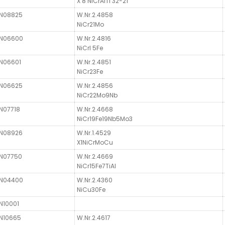
X 8 NiCrAlTi 32-21
N08825
W.Nr.2.4858
NiCr21Mo
N06600
W.Nr.2.4816
NiCrl 5Fe
N06601
W.Nr.2.4851
NiCr23Fe
N06625
W.Nr.2.4856
NiCr22Mo9Nb
N07718
W.Nr.2.4668
NiCr19Fe19Nb5Mo3
N08926
W.Nr.1.4529
X1NiCrMoCu
N07750
W.Nr.2.4669
NiCr15Fe7TiAl
N04400
W.Nr.2.4360
NiCu30Fe
N10001
N10665
W.Nr.2.4617