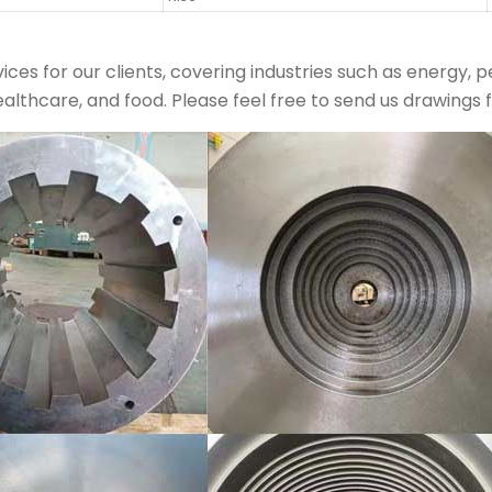
ces for our clients, covering industries such as energy, 
ealthcare, and food. Please feel free to send us drawings fo