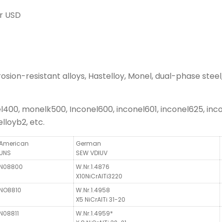
r USD
sion-resistant alloys, Hastelloy, Monel, dual-phase steel, 
0, monelk500, Inconel600, inconel601, inconel625, incon
lloyb2, etc.
American
German
UNS
SEW VDIUV
N08800
W.Nr.1.4876
X10NiCrAlTi3220
NO8810
W.Nr.1.4958
X5 NiCrAlTi 31-20
N08811
W.Nr.1.4959*