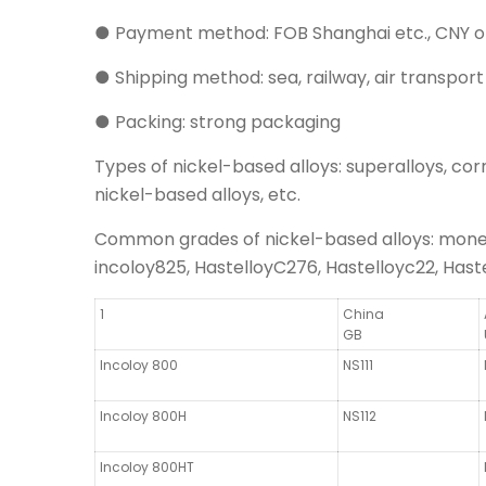
● Payment method: FOB Shanghai etc., CNY o
● Shipping method: sea, railway, air transport
● Packing: strong packaging
Types of nickel-based alloys: superalloys, corro
nickel-based alloys, etc.
Common grades of nickel-based alloys: monel40
incoloy825, HastelloyC276, Hastelloyc22, Haste
1
China
GB
Incoloy 800
NS111
Incoloy 800H
NS112
Incoloy 800HT