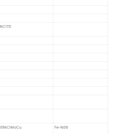
NC17D
X1NiCrMoCu
Fe-Ni36