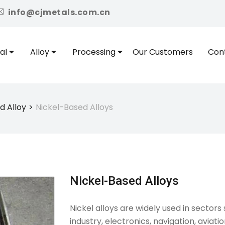
icon
info@cjmetals.com.cn
al
Alloy
Processing
Our Customers
Con
d Alloy
Nickel-Based Alloys
Nickel-Based Alloys
Nickel alloys are widely used in secto
industry, electronics, navigation, aviat