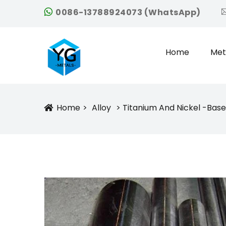
0086-13788924073 (WhatsApp)
Home
Met
Home
Alloy
Titanium And Nickel -base
Icon