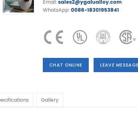
Email:
sales2@ygalualloy.com
WhatsApp:
0086-18301953841
CHAT ONLINE
LEAVE MESSAG
ecifications
Gallery