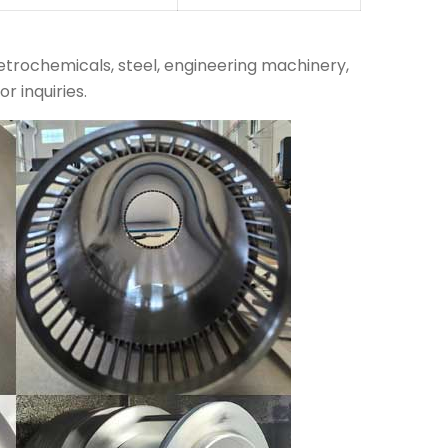
petrochemicals, steel, engineering machinery,
r inquiries.