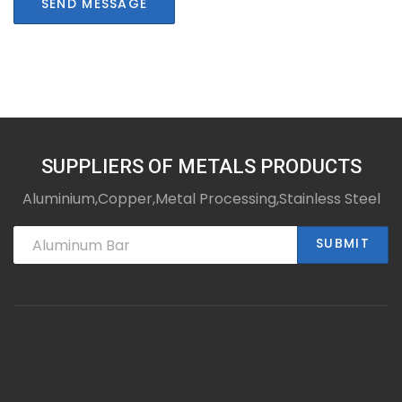
SEND MESSAGE
SUPPLIERS OF METALS PRODUCTS
Aluminium,Copper,Metal Processing,Stainless Steel
SUBMIT