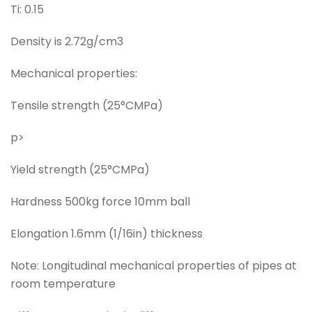
Ti: 0.15
Density is 2.72g/cm3
Mechanical properties:
Tensile strength (25°CMPa)
p>
Yield strength (25°CMPa)
Hardness 500kg force 10mm ball
Elongation 1.6mm (1/16in) thickness
Note: Longitudinal mechanical properties of pipes at
room temperature