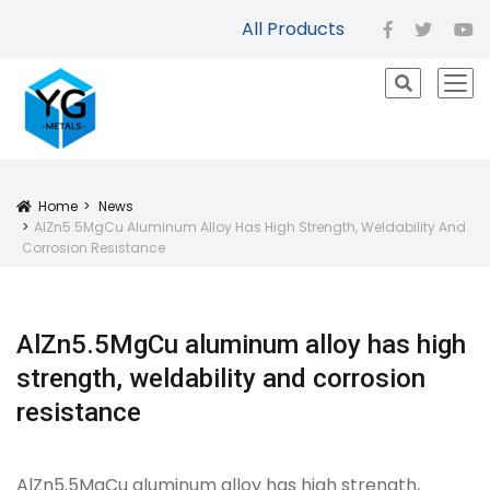
All Products
facebook
twitter
yo
icon
Home
News
Icon
AlZn5.5MgCu Aluminum Alloy Has High Strength, Weldability And
Corrosion Resistance
AlZn5.5MgCu aluminum alloy has high
strength, weldability and corrosion
resistance
AlZn5.5MgCu aluminum alloy has high strength,