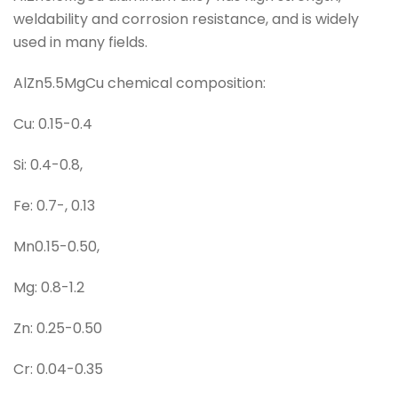
weldability and corrosion resistance, and is widely
used in many fields.
AlZn5.5MgCu chemical composition:
Cu: 0.15-0.4
Si: 0.4-0.8,
Fe: 0.7-, 0.13
Mn0.15-0.50,
Mg: 0.8-1.2
Zn: 0.25-0.50
Cr: 0.04-0.35