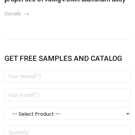
Details
icon
GET FREE SAMPLES AND CATALOG