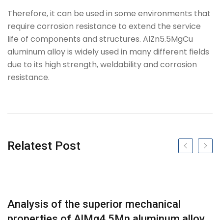
Therefore, it can be used in some environments that
require corrosion resistance to extend the service
life of components and structures. AlZn5.5MgCu
aluminum alloy is widely used in many different fields
due to its high strength, weldability and corrosion
resistance.
Tag
Relatest Post
Previous slide
Next s
Analysis of the superior mechanical
properties of AlMg4.5Mn aluminum alloy