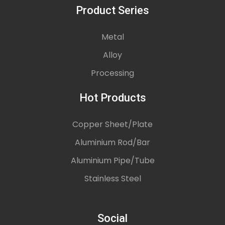
Product Series
Metal
Alloy
Processing
Hot Products
Copper Sheet/Plate
Aluminium Rod/Bar
Aluminium Pipe/Tube
Stainless Steel
Social