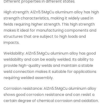
Different properties in different states.
High strength: AlZn5.5MgCu aluminum alloy has high
strength characteristics, making it widely used in
fields requiring higher strength. This high strength
makes it ideal for manufacturing components and
structures that are subject to high loads and
impacts.
Weldability: AlZn5.5MgCu aluminum alloy has good
weldability and can be easily welded. Its ability to
provide high-quality welds and maintain a stable
weld connection makes it suitable for applications
requiring welded assembly.
Corrosion resistance: AlZn5.5MgCu aluminum alloy
shows good corrosion resistance and can resist a
certain degree of chemical corrosion and oxidation.