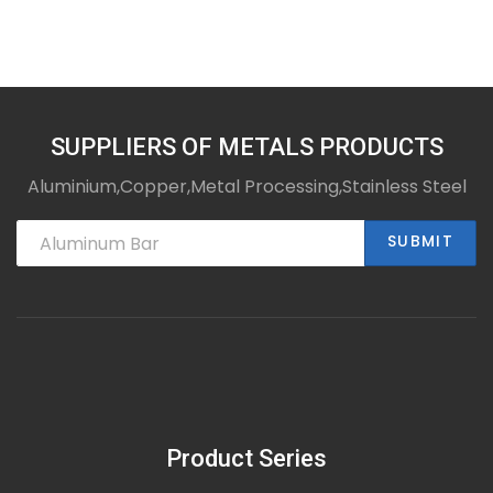
SUPPLIERS OF METALS PRODUCTS
Aluminium,Copper,Metal Processing,Stainless Steel
SUBMIT
Product Series