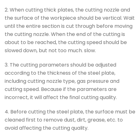
2. When cutting thick plates, the cutting nozzle and
the surface of the workpiece should be vertical. Wait
until the entire section is cut through before moving
the cutting nozzle. When the end of the cutting is
about to be reached, the cutting speed should be
slowed down, but not too much. slow.
3. The cutting parameters should be adjusted
according to the thickness of the steel plate,
including cutting nozzle type, gas pressure and
cutting speed. Because if the parameters are
incorrect, it will affect the final cutting quality.
4. Before cutting the steel plate, the surface must be
cleaned first to remove dust, dirt, grease, etc. to
avoid affecting the cutting quality.