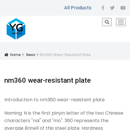
All Products
facebook
twitter
yo
icon
Home
News
Nm360 Wear-Resistant Plate
Icon
nm360 wear-resistant plate
Introduction to nm360 wear-resistant plate
Naming: N is the first pinyin letter of the two Chinese
characters "nai" and "mo". 360 represents the
average Brinell of this steel plate. Hardness