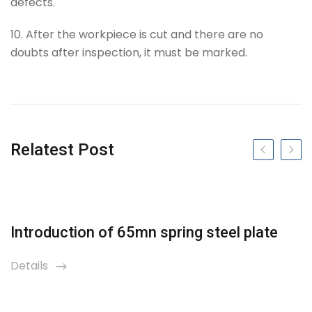
defects.
10. After the workpiece is cut and there are no
doubts after inspection, it must be marked.
Tag
Relatest Post
Previous slide
Next s
Introduction of 65mn spring steel plate
Details
icon