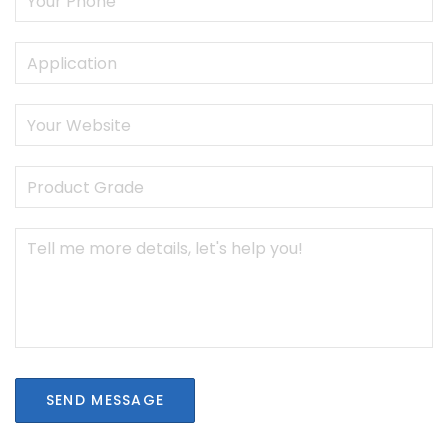
SEND MESSAGE