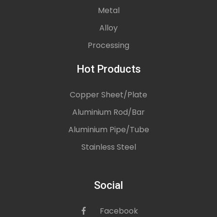
Metal
Alloy
Processing
Hot Products
Copper Sheet/Plate
Aluminium Rod/Bar
Aluminium Pipe/Tube
Stainless Steel
Social
Facebook
icon