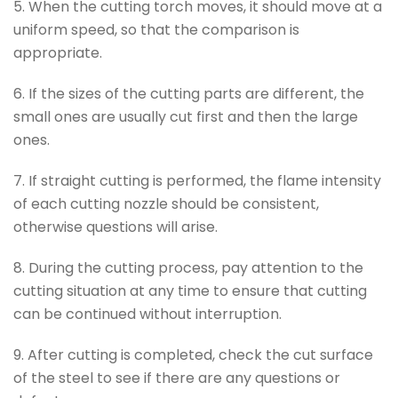
5. When the cutting torch moves, it should move at a
uniform speed, so that the comparison is
appropriate.
6. If the sizes of the cutting parts are different, the
small ones are usually cut first and then the large
ones.
7. If straight cutting is performed, the flame intensity
of each cutting nozzle should be consistent,
otherwise questions will arise.
8. During the cutting process, pay attention to the
cutting situation at any time to ensure that cutting
can be continued without interruption.
9. After cutting is completed, check the cut surface
of the steel to see if there are any questions or