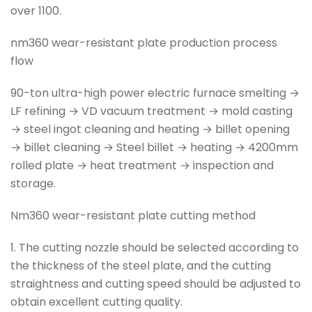
over 1100.
nm360 wear-resistant plate production process
flow
90-ton ultra-high power electric furnace smelting →
LF refining → VD vacuum treatment → mold casting
→ steel ingot cleaning and heating → billet opening
→ billet cleaning → Steel billet → heating → 4200mm
rolled plate → heat treatment → inspection and
storage.
Nm360 wear-resistant plate cutting method
1. The cutting nozzle should be selected according to
the thickness of the steel plate, and the cutting
straightness and cutting speed should be adjusted to
obtain excellent cutting quality.