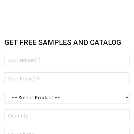
GET FREE SAMPLES AND CATALOG