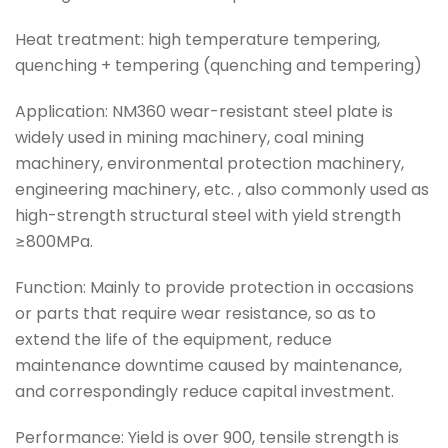
Heat treatment: high temperature tempering,
quenching + tempering (quenching and tempering)
Application: NM360 wear-resistant steel plate is
widely used in mining machinery, coal mining
machinery, environmental protection machinery,
engineering machinery, etc. , also commonly used as
high-strength structural steel with yield strength
≥800MPa.
Function: Mainly to provide protection in occasions
or parts that require wear resistance, so as to
extend the life of the equipment, reduce
maintenance downtime caused by maintenance,
and correspondingly reduce capital investment.
Performance: Yield is over 900, tensile strength is