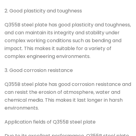
2. Good plasticity and toughness
Q355B steel plate has good plasticity and toughness,
and can maintain its integrity and stability under
complex working conditions such as bending and
impact. This makes it suitable for a variety of
complex engineering environments.
3. Good corrosion resistance
Q355B steel plate has good corrosion resistance and
can resist the erosion of atmosphere, water and
chemical media. This makes it last longer in harsh
environments.
Application fields of Q355B steel plate
Due to its excellent performance, Q355B steel plate