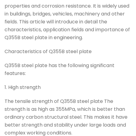
properties and corrosion resistance. It is widely used
in buildings, bridges, vehicles, machinery and other
fields. This article will introduce in detail the
characteristics, application fields and importance of
Q355B steel plate in engineering.
Characteristics of Q355B steel plate
Q355B steel plate has the following significant
features:
1. High strength
The tensile strength of Q355B steel plate The
strength is as high as 355MPa, which is better than
ordinary carbon structural steel. This makes it have
better strength and stability under large loads and
complex working conditions.