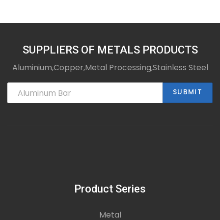
SUPPLIERS OF METALS PRODUCTS
Aluminium,Copper,Metal Processing,Stainless Steel
SUBMIT
Product Series
Metal