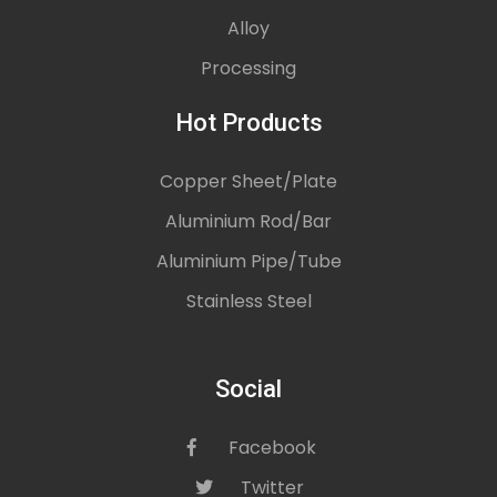
Alloy
Processing
Hot Products
Copper Sheet/Plate
Aluminium Rod/Bar
Aluminium Pipe/Tube
Stainless Steel
Social
Facebook
icon
Twitter
icon