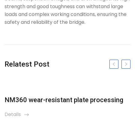
strength and good toughness can withstand large
loads and complex working conditions, ensuring the
safety and reliability of the bridge.
Tag
Relatest Post
Previous slide
Next s
NM360 wear-resistant plate processing
Details
icon