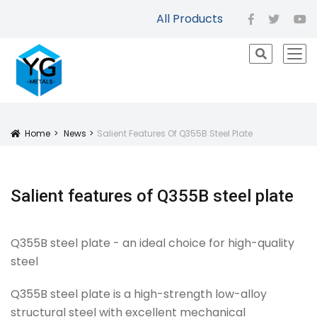
All Products
facebook
twitter
yo
icon
Home
News
Salient Features Of Q355B Steel Plate
Icon
Salient features of Q355B steel plate
Q355B steel plate - an ideal choice for high-quality
steel
Q355B steel plate is a high-strength low-alloy
structural steel with excellent mechanical