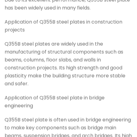
has been widely used in many fields.
Application of Q355B steel plates in construction
projects
Q355B steel plates are widely used in the
manufacturing of structural components such as
beams, columns, floor slabs, and walls in
construction projects. Its high strength and good
plasticity make the building structure more stable
and safer.
Application of Q355B steel plate in bridge
engineering
Q355B steel plate is often used in bridge engineering
to make key components such as bridge main
beams, suspension bridges, and arch bridges. Its high