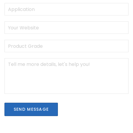
SEND MESSAGE