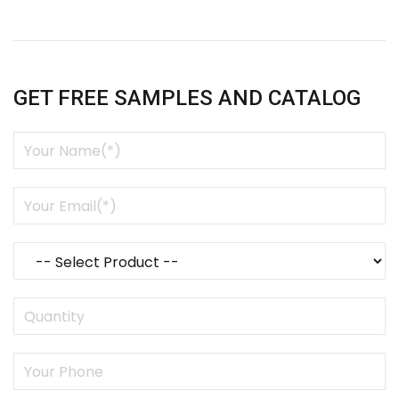
GET FREE SAMPLES AND CATALOG