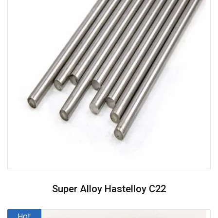
Super Alloy Hastelloy C22