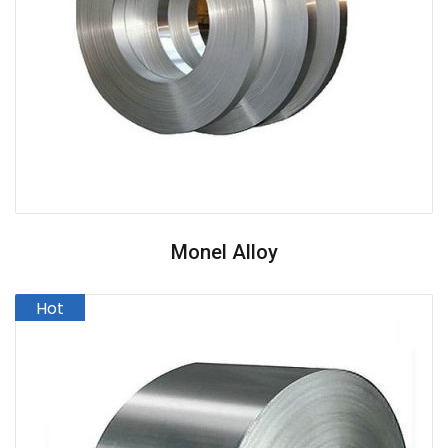
Monel Alloy