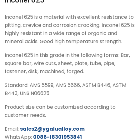
Inconel 625
Inconel 625 is a material with excellent resistance to
pitting, crevice and corrosion cracking. Inconel 625 is
highly resistant in a wide range of organic and
mineral acids. Good high temperature strength.
Inconel 625 in this grade in the following forms: Bar,
square bar, wire cuts, sheet, plate, tube, pipe,
fastener, disk, machined, forged.
Standard: AMS 5599, AMS 5666, ASTM B446, ASTM
B443, UNS N06625
Product size can be customized according to
customer needs.
Email:
sales2@ygalualloy.com
WhatsApp:
0086-18301953841