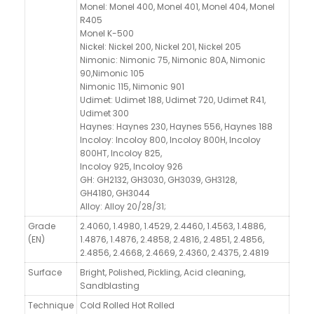
Monel: Monel 400, Monel 401, Monel 404, Monel
R405
Monel K-500
Nickel: Nickel 200, Nickel 201, Nickel 205
Nimonic: Nimonic 75, Nimonic 80A, Nimonic
90,Nimonic 105
Nimonic 115, Nimonic 901
Udimet: Udimet 188, Udimet 720, Udimet R41,
Udimet 300
Haynes: Haynes 230, Haynes 556, Haynes 188
Incoloy: Incoloy 800, Incoloy 800H, Incoloy
800HT, Incoloy 825,
Incoloy 925, Incoloy 926
GH: GH2132, GH3030, GH3039, GH3128,
GH4180, GH3044
Alloy: Alloy 20/28/31;
Grade
2.4060, 1.4980, 1.4529, 2.4460, 1.4563, 1.4886,
(EN)
1.4876, 1.4876, 2.4858, 2.4816, 2.4851, 2.4856,
2.4856, 2.4668, 2.4669, 2.4360, 2.4375, 2.4819
Surface
Bright, Polished, Pickling, Acid cleaning,
Sandblasting
Technique
Cold Rolled Hot Rolled