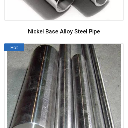
Nickel Base Alloy Steel Pipe