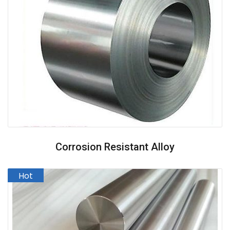
Corrosion Resistant Alloy