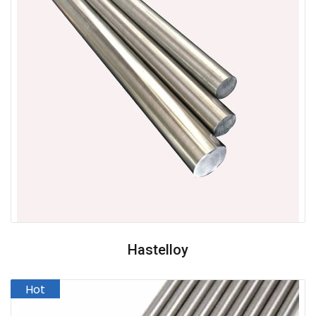
Hastelloy