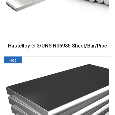
Hastelloy G-3/UNS N06985 Sheet/Bar/Pipe