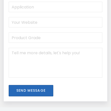
SEND MESSAGE