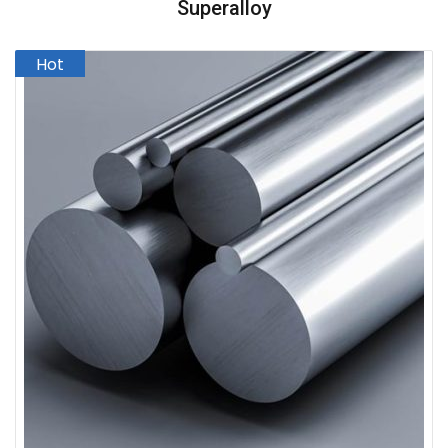
Superalloy