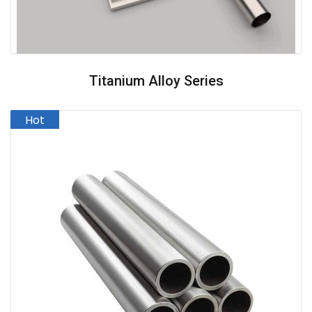
Titanium Alloy Series