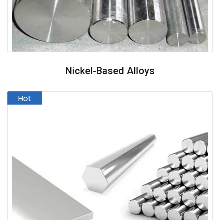
Nickel-Based Alloys