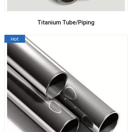
Titanium Tube/Piping