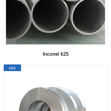
Inconel 625