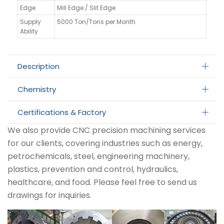
Edge
Mill Edge / Slit Edge
Supply
5000 Ton/Tons per Month
Ability
Description
Chemistry
Certifications & Factory
We also provide CNC precision machining services
for our clients, covering industries such as energy,
petrochemicals, steel, engineering machinery,
plastics, prevention and control, hydraulics,
healthcare, and food. Please feel free to send us
drawings for inquiries.