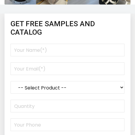
GET FREE SAMPLES AND
CATALOG