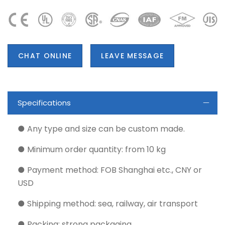
CHAT ONLINE
LEAVE MESSAGE
Specifications
● Any type and size can be custom made.
● Minimum order quantity: from 10 kg
● Payment method: FOB Shanghai etc., CNY or
USD
● Shipping method: sea, railway, air transport
● Packing: strong packaging