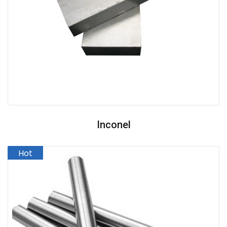
Inconel