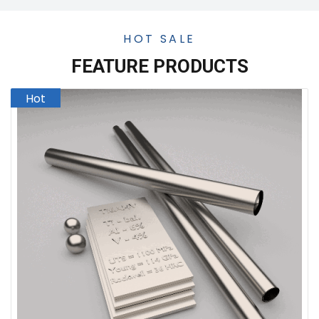
HOT SALE
FEATURE PRODUCTS