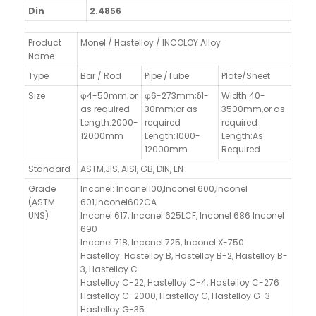
Din
2.4856
Product
Monel / Hastelloy / INCOLOY Alloy
Name
Type
Bar / Rod
Pipe /Tube
Plate/Sheet
Size
φ4-50mm;or
φ6-273mm;δ1-
Width:40-
as required
30mm;or as
3500mm,
or as
Length:2000-
required
required
12000mm
Length:1000-
Length:As
12000mm
Required
Standard
ASTM,JIS, AISI, GB, DIN, EN
Grade
Inconel: Inconel100,Inconel 600,Inconel
(ASTM
601,Inconel602CA
UNS)
Inconel 617, Inconel 625LCF, Inconel 686 Inconel
690
Inconel 718, Inconel 725, Inconel X-750
Hastelloy: Hastelloy B, Hastelloy B-2, Hastelloy B-
3, Hastelloy C
Hastelloy C-22, Hastelloy C-4, Hastelloy C-276
Hastelloy C-2000, Hastelloy G, Hastelloy G-3
Hastelloy G-35