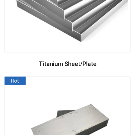
Titanium Sheet/plate