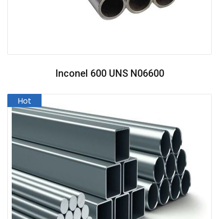
Inconel 600 UNS N06600