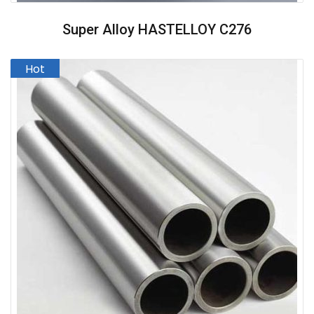
Super Alloy HASTELLOY C276