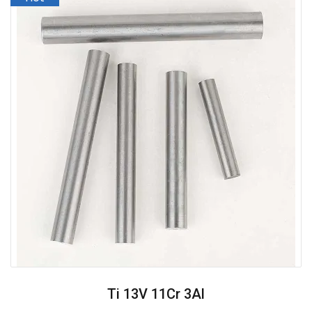
Ti 13V 11Cr 3Al