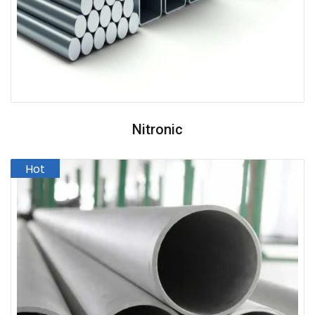
Nitronic