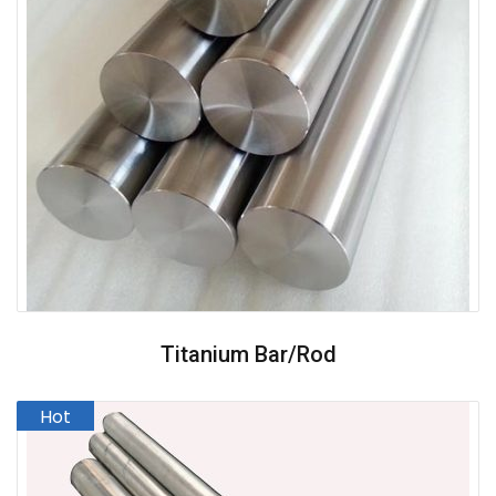
Titanium Bar/Rod