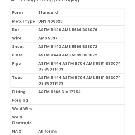
Form
Standard
Metal Type
UNS N06625
Bar
ASTM B446 AMS 5666 BS3076
Wire
AMS 5837
Sheet
ASTM B443 AMS 5599 BS3072
Plate
ASTM B443 AMS 5599 BS3072
Pipe
ASTM B444 ASTM B704 AMS 5581 BS3074
GE B50TF133
Tube
ASTM B444 ASTM B704 AMS 5581 BS3074
GE B50TF133
Fitting
ASTM B366 Din 17754
Forging
Weld Wire
Weld
Electrode
NA 21
All forms