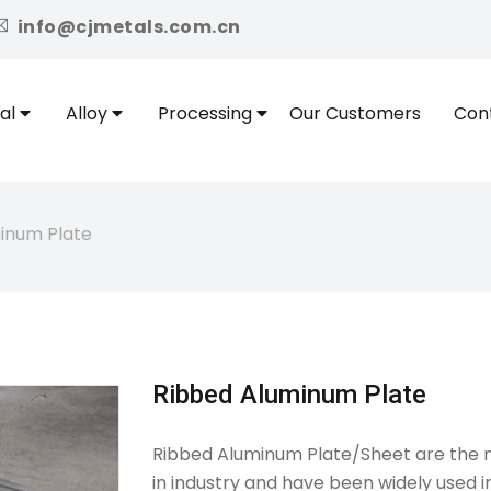
icon
info@cjmetals.com.cn
al
Alloy
Processing
Our Customers
Con
inum Plate
Ribbed Aluminum Plate
Ribbed Aluminum Plate/Sheet are the m
in industry and have been widely used 