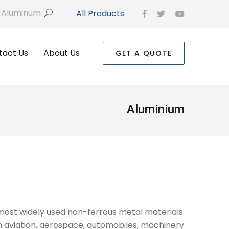
All Products
search
facebook
twitter
youtube
tact Us
About Us
GET A QUOTE
Aluminium
ost widely used non-ferrous metal materials
in aviation, aerospace, automobiles, machinery