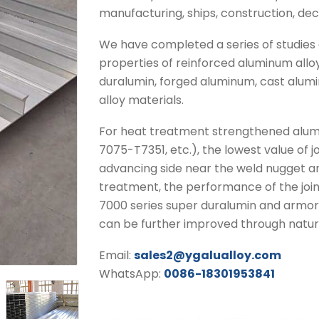
manufacturing, ships, construction, dec
We have completed a series of studies o
properties of reinforced aluminum alloy
duralumin, forged aluminum, cast alum
alloy materials.
For heat treatment strengthened alum
7075-T7351, etc.), the lowest value of 
advancing side near the weld nugget are
treatment, the performance of the joi
7000 series super duralumin and armore
can be further improved through natura
Email:
sales2@ygalualloy.com
WhatsApp:
0086-18301953841