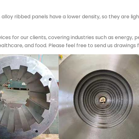
loy ribbed panels have a lower density, so they are ligh
ces for our clients, covering industries such as energy, 
ealthcare, and food. Please feel free to send us drawings fo