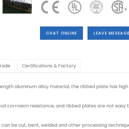
CHAT ONLINE
LEAVE MESSAG
rade
Certifications & Factory
ength aluminum alloy material, the ribbed plate has high 
d corrosion resistance, and ribbed plates are not easy t
 can be cut, bent, welded and other processing techniqu