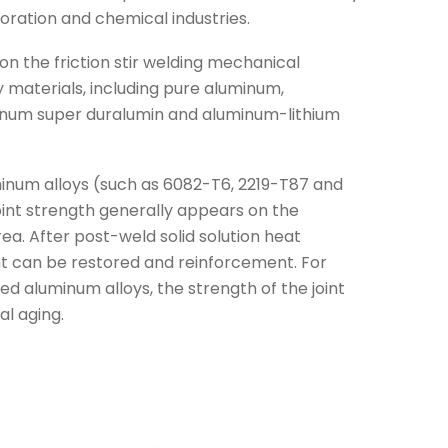
oration and chemical industries.
n the friction stir welding mechanical
 materials, including pure aluminum,
inum super duralumin and aluminum-lithium
inum alloys (such as 6082-T6, 2219-T87 and
joint strength generally appears on the
a. After post-weld solid solution heat
nt can be restored and reinforcement. For
d aluminum alloys, the strength of the joint
l aging.