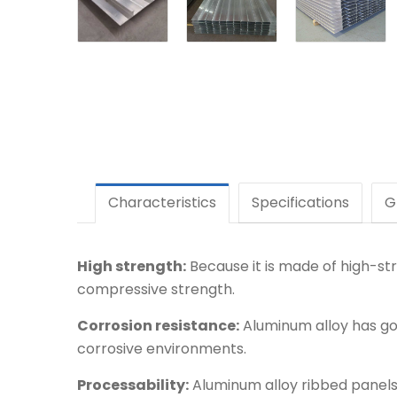
Characteristics
Specifications
G
High strength:
Because it is made of high-str
compressive strength.
Corrosion resistance:
Aluminum alloy has goo
corrosive environments.
Processability:
Aluminum alloy ribbed panels