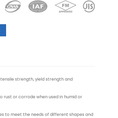
E
tensile strength, yield strength and
o rust or corrode when used in humid or
es to meet the needs of different shapes and