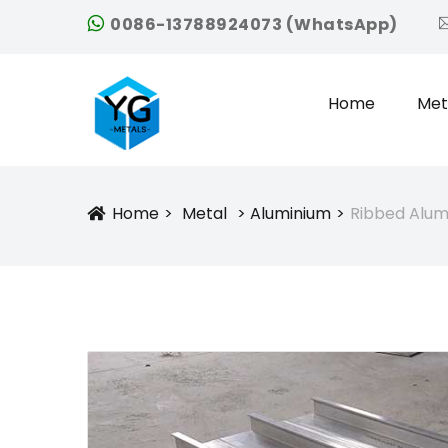
0086-13788924073 (WhatsApp)
Home
Met
Home
Metal
Aluminium
Ribbed Alum
Icon