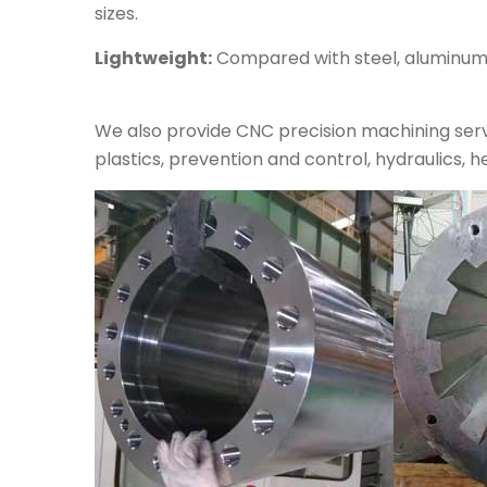
sizes.
Lightweight:
Compared with steel, aluminum al
We also provide CNC precision machining servi
plastics, prevention and control, hydraulics, h