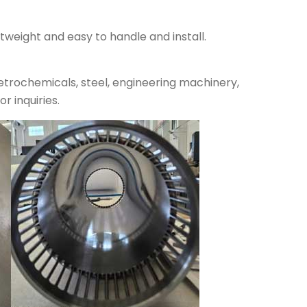
tweight and easy to handle and install.
petrochemicals, steel, engineering machinery,
r inquiries.