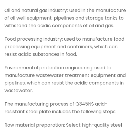
Oil and natural gas industry: Used in the manufacture
of oil well equipment, pipelines and storage tanks to
withstand the acidic components of oil and gas.
Food processing industry: used to manufacture food
processing equipment and containers, which can
resist acidic substances in food.
Environmental protection engineering: used to
manufacture wastewater treatment equipment and
pipelines, which can resist the acidic components in
wastewater.
The manufacturing process of Q345NS acid-
resistant steel plate includes the following steps:
Raw material preparation: Select high-quality steel