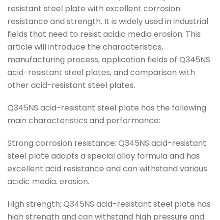
resistant steel plate with excellent corrosion
resistance and strength. It is widely used in industrial
fields that need to resist acidic media erosion. This
article will introduce the characteristics,
manufacturing process, application fields of Q345NS
acid-resistant steel plates, and comparison with
other acid-resistant steel plates.
Q345NS acid-resistant steel plate has the following
main characteristics and performance:
Strong corrosion resistance: Q345NS acid-resistant
steel plate adopts a special alloy formula and has
excellent acid resistance and can withstand various
acidic media. erosion.
High strength: Q345NS acid-resistant steel plate has
high strength and can withstand high pressure and