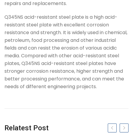
repairs and replacements.
Q345NS acid-resistant steel plate is a high acid-
resistant steel plate with excellent corrosion
resistance and strength. It is widely used in chemical,
petroleum, food processing and other industrial
fields and can resist the erosion of various acidic
media. Compared with other acid-resistant steel
plates, Q345NS acid-resistant steel plates have
stronger corrosion resistance, higher strength and
better processing performance, and can meet the
needs of different engineering projects.
Tag
Relatest Post
Previous slide
Next s