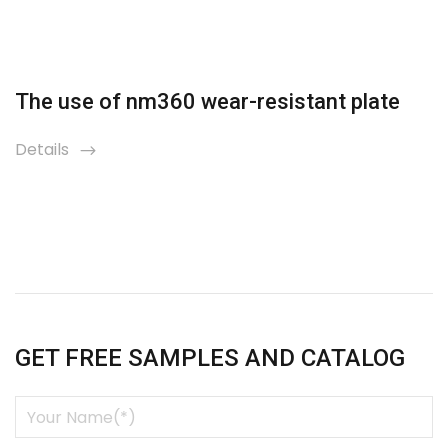
The use of nm360 wear-resistant plate
Details
icon
GET FREE SAMPLES AND CATALOG