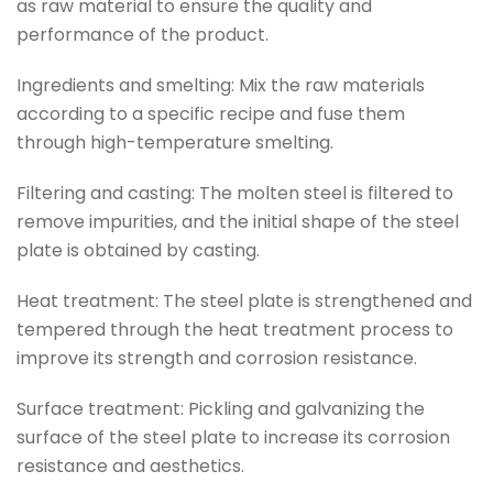
as raw material to ensure the quality and
performance of the product.
Ingredients and smelting: Mix the raw materials
according to a specific recipe and fuse them
through high-temperature smelting.
Filtering and casting: The molten steel is filtered to
remove impurities, and the initial shape of the steel
plate is obtained by casting.
Heat treatment: The steel plate is strengthened and
tempered through the heat treatment process to
improve its strength and corrosion resistance.
Surface treatment: Pickling and galvanizing the
surface of the steel plate to increase its corrosion
resistance and aesthetics.