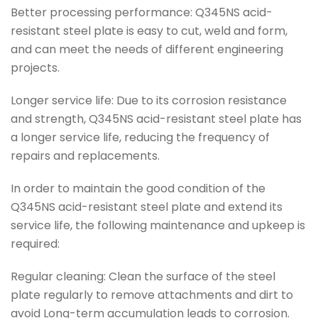
Better processing performance: Q345NS acid-
resistant steel plate is easy to cut, weld and form,
and can meet the needs of different engineering
projects.
Longer service life: Due to its corrosion resistance
and strength, Q345NS acid-resistant steel plate has
a longer service life, reducing the frequency of
repairs and replacements.
In order to maintain the good condition of the
Q345NS acid-resistant steel plate and extend its
service life, the following maintenance and upkeep is
required:
Regular cleaning: Clean the surface of the steel
plate regularly to remove attachments and dirt to
avoid Long-term accumulation leads to corrosion.