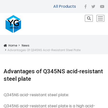
All Products
facebook
twitter
yo
icon
Home
News
Icon
Advantages Of Q345NS Acid-Resistant Steel Plate
Advantages of Q345NS acid-resistant
steel plate
Q345NS acid-resistant steel plate:
Q345NS acid-resistant steel plate is a high acid-