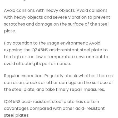
Avoid collisions with heavy objects: Avoid collisions
with heavy objects and severe vibration to prevent
scratches and damage on the surface of the steel
plate.
Pay attention to the usage environment: Avoid
exposing the Q345NS acid-resistant steel plate to
too high or too low a temperature environment to
avoid affecting its performance.
Regular inspection: Regularly check whether there is
corrosion, cracks or other damage on the surface of
the steel plate, and take timely repair measures.
Q345NS acid-resistant steel plate has certain
advantages compared with other acid-resistant
steel plates: