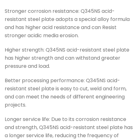
Stronger corrosion resistance: Q345NS acid-
resistant steel plate adopts a special alloy formula
and has higher acid resistance and can Resist
stronger acidic media erosion.
Higher strength: Q345NS acid-resistant steel plate
has higher strength and can withstand greater
pressure and load.
Better processing performance: Q345NS acid-
resistant steel plate is easy to cut, weld and form,
and can meet the needs of different engineering
projects.
Longer service life: Due to its corrosion resistance
and strength, Q345NS acid-resistant steel plate has
a longer service life, reducing the frequency of