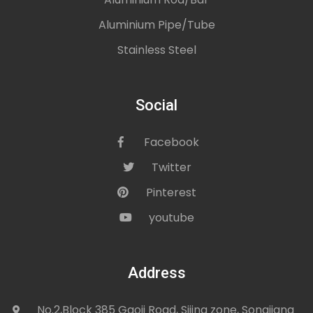
Aluminium Pipe/Tube
Stainless Steel
Social
Facebook
icon
Twitter
icon
Pinterest
icon
youtube
icon
Address
No.2,Block 385 Gaoji Road, Sijing zone, Songjiang
icon