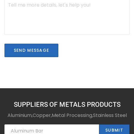
SEND MESSAGE
SUPPLIERS OF METALS PRODUCTS
Aluminium,Copper,Metal Processing,Stainless Steel
SUBMIT