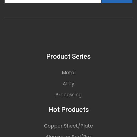
Product Series
Metal
Alloy
Processing
Hot Products
Copper Sheet/Plate
Aluminium Rod/Bar