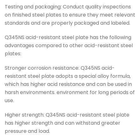
Testing and packaging: Conduct quality inspections
on finished steel plates to ensure they meet relevant
standards and are properly packaged and labeled.
Q345NS acid-resistant steel plate has the following
advantages compared to other acid-resistant steel
plates:
Stronger corrosion resistance: Q345NS acid-
resistant steel plate adopts a special alloy formula,
which has higher acid resistance and can be used in
harsh environments. environment for long periods of
use.
Higher strength: Q345NS acid-resistant steel plate
has higher strength and can withstand greater
pressure and load.