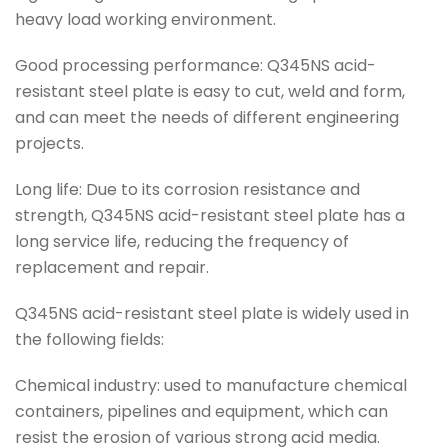
heavy load working environment.
Good processing performance: Q345NS acid-
resistant steel plate is easy to cut, weld and form,
and can meet the needs of different engineering
projects.
Long life: Due to its corrosion resistance and
strength, Q345NS acid-resistant steel plate has a
long service life, reducing the frequency of
replacement and repair.
Q345NS acid-resistant steel plate is widely used in
the following fields:
Chemical industry: used to manufacture chemical
containers, pipelines and equipment, which can
resist the erosion of various strong acid media.