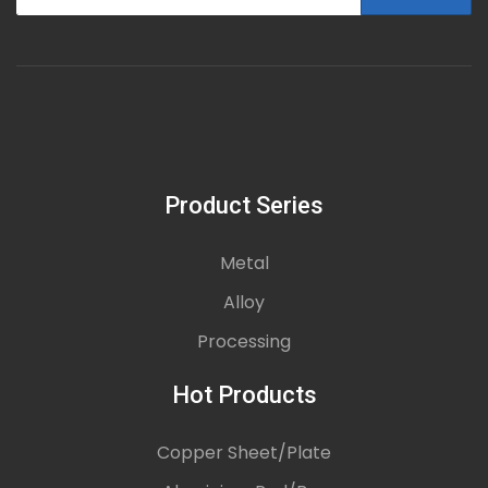
Product Series
Metal
Alloy
Processing
Hot Products
Copper Sheet/Plate