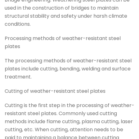
used in the construction of bridges to maintain
structural stability and safety under harsh climate
conditions.
Processing methods of weather-resistant steel
plates
The processing methods of weather-resistant steel
plates include cutting, bending, welding and surface
treatment.
Cutting of weather-resistant steel plates
Cutting is the first step in the processing of weather-
resistant steel plates. Commonly used cutting
methods include flame cutting, plasma cutting, laser
cutting, etc. When cutting, attention needs to be
paid to maintaining a balance between cutting