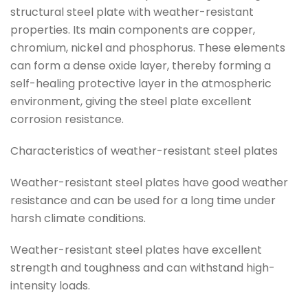
structural steel plate with weather-resistant
properties. Its main components are copper,
chromium, nickel and phosphorus. These elements
can form a dense oxide layer, thereby forming a
self-healing protective layer in the atmospheric
environment, giving the steel plate excellent
corrosion resistance.
Characteristics of weather-resistant steel plates
Weather-resistant steel plates have good weather
resistance and can be used for a long time under
harsh climate conditions.
Weather-resistant steel plates have excellent
strength and toughness and can withstand high-
intensity loads.