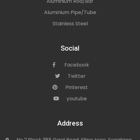
Aluminium Rod/Bar
Aluminium Pipe/Tube
Stainless Steel
Social
Facebook
icon
Twitter
icon
Pinterest
icon
youtube
icon
Address
No.2,Block 385 Gaoji Road, Sijing zone, Songjiang
icon