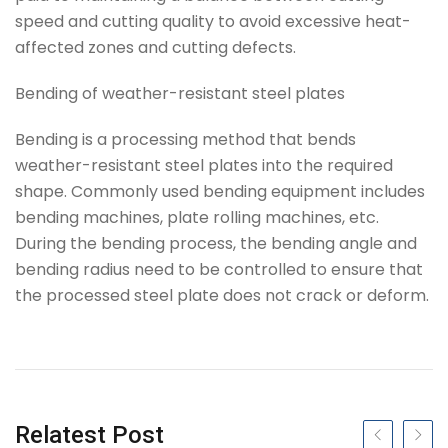
speed and cutting quality to avoid excessive heat-
affected zones and cutting defects.
Bending of weather-resistant steel plates
Bending is a processing method that bends
weather-resistant steel plates into the required
shape. Commonly used bending equipment includes
bending machines, plate rolling machines, etc.
During the bending process, the bending angle and
bending radius need to be controlled to ensure that
the processed steel plate does not crack or deform.
Tag
Relatest Post
Previous slide
Next s