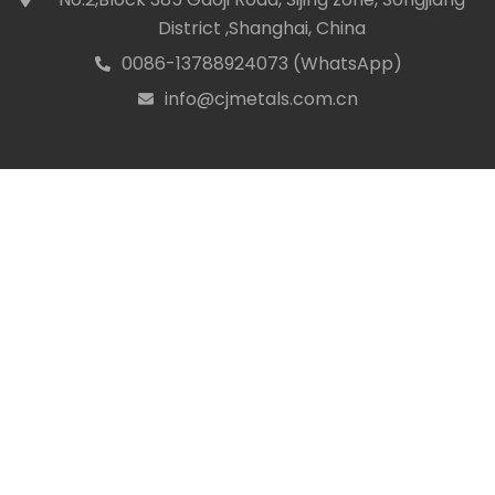
District ,Shanghai, China
0086-13788924073 (WhatsApp)
icon
info@cjmetals.com.cn
icon