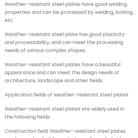
Weather-resistant steel plates have good welding
properties and can be processed by welding, bolting,
etc.
Weather-resistant steel plate has good plasticity
and processability, and can meet the processing
needs of various complex shapes.
Weather-resistant steel plates have a beautiful
appearance and can meet the design needs of
architecture, landscape and other fields.
Application fields of weather-resistant steel plates
Weather-resistant steel plates are widely used in
the following fields:
Construction field: Weather-resistant steel plates