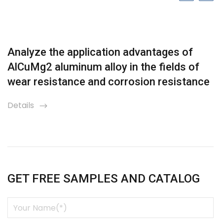
Analyze the application advantages of
AlCuMg2 aluminum alloy in the fields of
wear resistance and corrosion resistance
Details
icon
GET FREE SAMPLES AND CATALOG