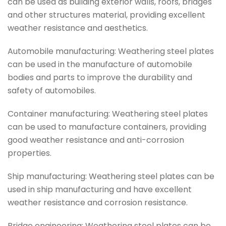
can be used as building exterior walls, roofs, bridges
and other structures material, providing excellent
weather resistance and aesthetics.
Automobile manufacturing: Weathering steel plates
can be used in the manufacture of automobile
bodies and parts to improve the durability and
safety of automobiles.
Container manufacturing: Weathering steel plates
can be used to manufacture containers, providing
good weather resistance and anti-corrosion
properties.
Ship manufacturing: Weathering steel plates can be
used in ship manufacturing and have excellent
weather resistance and corrosion resistance.
Bridge engineering: Weathering steel plates can be