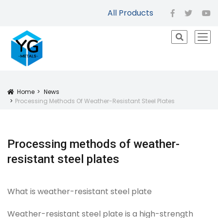
All Products
facebook
twitter
yo
icon
Home
News
Icon
Processing Methods Of Weather-Resistant Steel Plates
Processing methods of weather-
resistant steel plates
What is weather-resistant steel plate
Weather-resistant steel plate is a high-strength