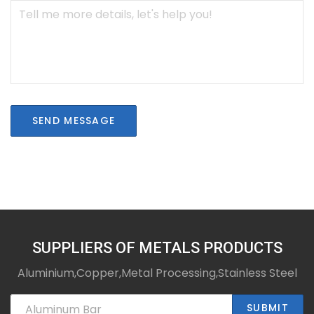
SEND MESSAGE
SUPPLIERS OF METALS PRODUCTS
Aluminium,Copper,Metal Processing,Stainless Steel
SUBMIT