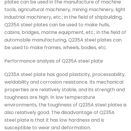
plates can be used in the manufacture of machine
tools, agricultural machinery, mining machinery, light
industrial machinery, etc.; in the field of shipbuilding,
Q235A steel plates can be used to make hulls,
cabins, bridges, marine equipment, etc.; in the field of
automobile manufacturing, Q235A steel plates can
be used to make frames, wheels, bodies, etc.
Performance analysis of Q235A steel plate
Q235A steel plate has good plasticity, processability,
weldability and corrosion resistance. Its mechanical
properties are relatively stable, and its strength and
toughness are high. In low temperature
environments, the toughness of Q235A steel plates is
also relatively good. The disadvantage of Q235A
steel plate is that it has low hardness and is
susceptible to wear and deformation.