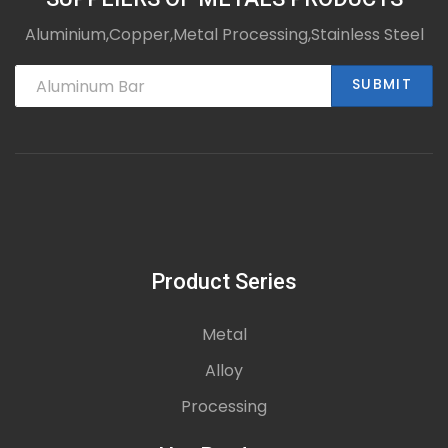
Aluminium,Copper,Metal Processing,Stainless Steel
SUBMIT
Product Series
Metal
Alloy
Processing