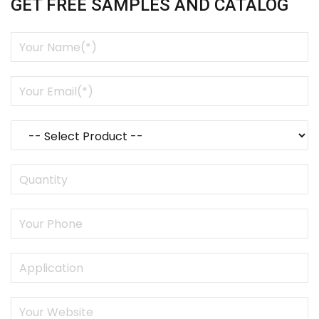
GET FREE SAMPLES AND CATALOG