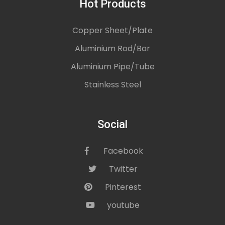
Hot Products
Copper Sheet/Plate
Aluminium Rod/Bar
Aluminium Pipe/Tube
Stainless Steel
Social
Facebook
icon
Twitter
icon
Pinterest
icon
youtube
icon