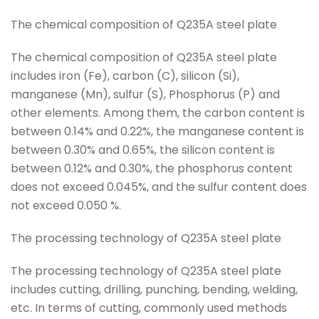
The chemical composition of Q235A steel plate
The chemical composition of Q235A steel plate
includes iron (Fe), carbon (C), silicon (Si),
manganese (Mn), sulfur (S), Phosphorus (P) and
other elements. Among them, the carbon content is
between 0.14% and 0.22%, the manganese content is
between 0.30% and 0.65%, the silicon content is
between 0.12% and 0.30%, the phosphorus content
does not exceed 0.045%, and the sulfur content does
not exceed 0.050 %.
The processing technology of Q235A steel plate
The processing technology of Q235A steel plate
includes cutting, drilling, punching, bending, welding,
etc. In terms of cutting, commonly used methods