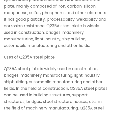
plate, mainly composed of iron, carbon, silicon,
manganese, sulfur, phosphorus and other elements.
It has good plasticity, processability, weldability and
corrosion resistance. Q235A steel plate is widely
used in construction, bridges, machinery
manufacturing, light industry, shipbuilding,
automobile manufacturing and other fields.
Uses of Q235A steel plate
Q235A steel plate is widely used in construction,
bridges, machinery manufacturing, light industry,
shipbuilding, automobile manufacturing and other
fields. In the field of construction, Q235A steel plates
can be used in building structures, support
structures, bridges, steel structure houses, etc.; in
the field of machinery manufacturing, Q235A steel