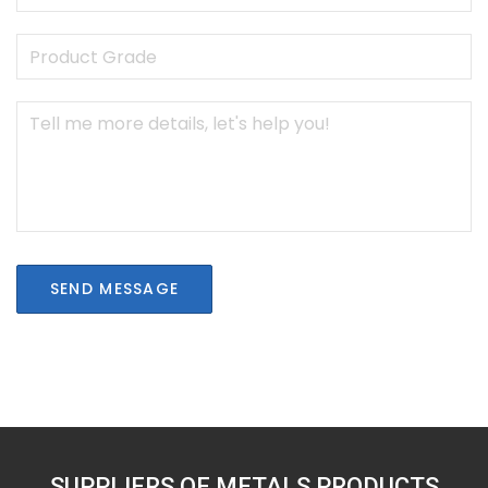
SEND MESSAGE
SUPPLIERS OF METALS PRODUCTS