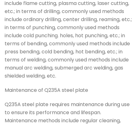
include flame cutting, plasma cutting, laser cutting,
etc.; in terms of drilling, commonly used methods
include ordinary drilling, center drilling, reaming, etc.;
in terms of punching, commonly used methods
include cold punching. holes, hot punching, etc.; in
terms of bending, commonly used methods include
press bending, cold bending, hot bending, etc.; in
terms of welding, commonly used methods include
manual arc welding, submerged arc welding, gas
shielded welding, etc.
Maintenance of Q235A steel plate
Q235A steel plate requires maintenance during use
to ensure its performance and lifespan.
Maintenance methods include regular cleaning,
Tag