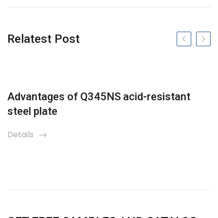
Relatest Post
Previous slide
Next s
Advantages of Q345NS acid-resistant
steel plate
Details
icon