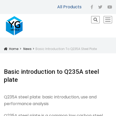
All Products
facebook
twitter
yo
icon
Home
News
Basic Introduction To Q235A Steel Plate
Icon
Basic introduction to Q235A steel
plate
Q235A steel plate: basic introduction, use and
performance analysis
Q235A steel plate is a common low carbon steel