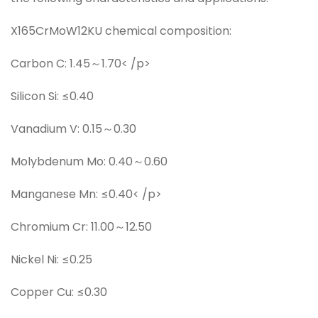
X165CrMoW12KU chemical composition:
Carbon C: 1.45～1.70< /p>
Silicon Si: ≤0.40
Vanadium V: 0.15～0.30
Molybdenum Mo: 0.40～0.60
Manganese Mn: ≤0.40< /p>
Chromium Cr: 11.00～12.50
Nickel Ni: ≤0.25
Copper Cu: ≤0.30