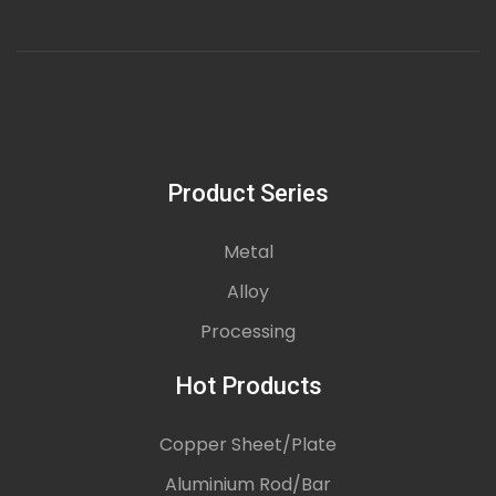
Product Series
Metal
Alloy
Processing
Hot Products
Copper Sheet/Plate
Aluminium Rod/Bar