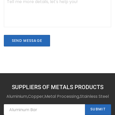
SEND MESSAGE
SUPPLIERS OF METALS PRODUCTS
Aluminium,Copper,Metal Processing,Stainless Steel
SUBMIT