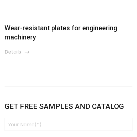
Wear-resistant plates for engineering
machinery
Details
icon
GET FREE SAMPLES AND CATALOG