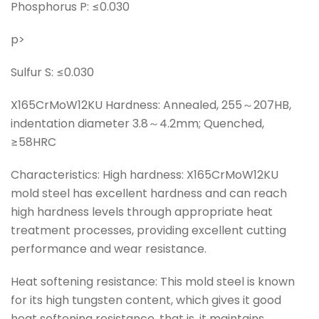
Phosphorus P: ≤0.030
p>
Sulfur S: ≤0.030
X165CrMoW12KU Hardness: Annealed, 255～207HB,
indentation diameter 3.8～4.2mm; Quenched,
≥58HRC
Characteristics: High hardness: X165CrMoW12KU
mold steel has excellent hardness and can reach
high hardness levels through appropriate heat
treatment processes, providing excellent cutting
performance and wear resistance.
Heat softening resistance: This mold steel is known
for its high tungsten content, which gives it good
heat softening resistance, that is, it maintains