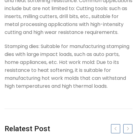
and heat softening resistance. Common applications
include but are not limited to: Cutting tools: such as
inserts, milling cutters, drill bits, etc., suitable for
metal processing applications with high-intensity
cutting and high wear resistance requirements.
Stamping dies: Suitable for manufacturing stamping
dies with large impact loads, such as auto parts,
home appliances, etc. Hot work mold: Due to its
resistance to heat softening, it is suitable for
manufacturing hot work molds that can withstand
high temperatures and high thermal loads.
Tag
Relatest Post
Previous slide
Next s