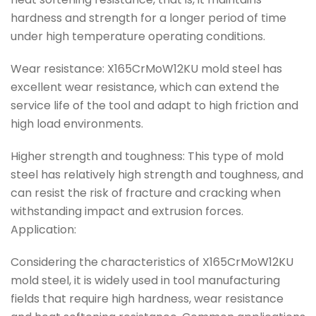
hardness and strength for a longer period of time
under high temperature operating conditions.
Wear resistance: X165CrMoW12KU mold steel has
excellent wear resistance, which can extend the
service life of the tool and adapt to high friction and
high load environments.
Higher strength and toughness: This type of mold
steel has relatively high strength and toughness, and
can resist the risk of fracture and cracking when
withstanding impact and extrusion forces.
Application:
Considering the characteristics of X165CrMoW12KU
mold steel, it is widely used in tool manufacturing
fields that require high hardness, wear resistance