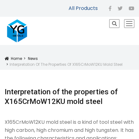
All Products
facebook
twitter
yo
icon
Home
News
Icon
Interpretation Of The Properties Of X165CrMoW12KU Mold Steel
Interpretation of the properties of
X165CrMoW12KU mold steel
X165CrMoW12KU mold steel is a kind of tool steel with
high carbon, high chromium and high tungsten. It has
the following characteristics and applications: