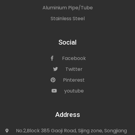
Aluminium Pipe/Tube
Stainless Steel
Social
Facebook
icon
Twitter
icon
Pinterest
icon
youtube
icon
Address
No.2,Block 385 Gaoji Road, Sijing zone, Songjiang
icon