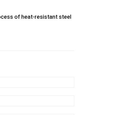
cess of heat-resistant steel
High-End Spe
Renewable En
Details
ic