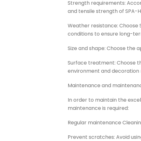
Strength requirements: Accor
and tensile strength of SPA-
Weather resistance: Choose 
conditions to ensure long-ter
Size and shape: Choose the a
Surface treatment: Choose t
environment and decoration 
Maintenance and maintenanc
In order to maintain the ex
maintenance is required:
Regular maintenance Cleaning
Prevent scratches: Avoid usi