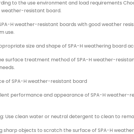
ding to the use environment and load requirements Choo
H weather-resistant board.
SPA-H weather-resistant boards with good weather resis
m use.
ppropriate size and shape of SPA-H weathering board acc
he surface treatment method of SPA-H weather-resistan
needs.
e of SPA-H weather-resistant board
cellent performance and appearance of SPA-H weather-re
: Use clean water or neutral detergent to clean to remov
ng sharp objects to scratch the surface of SPA-H weathe