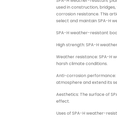
SPA-H weather-resistant plate 
used in construction, bridges
corrosion resistance. This ar
select and maintain SPA-H we
SPA-H weather-resistant boar
High strength: SPA-H weather-
Weather resistance: SPA-H we
harsh climate conditions.
Anti-corrosion performance: 
atmosphere and extend its ser
Aesthetics: The surface of S
effect.
Uses of SPA-H weather-resis