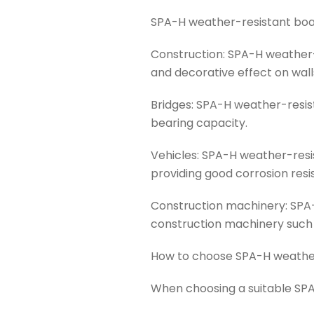
SPA-H weather-resistant board
Construction: SPA-H weather-
and decorative effect on wall
Bridges: SPA-H weather-resis
bearing capacity.
Vehicles: SPA-H weather-resis
providing good corrosion resi
Construction machinery: SPA-
construction machinery such a
How to choose SPA-H weathe
When choosing a suitable SPA