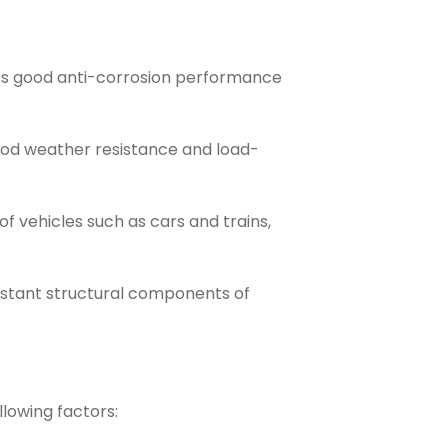
des good anti-corrosion performance
ood weather resistance and load-
 vehicles such as cars and trains,
istant structural components of
lowing factors: