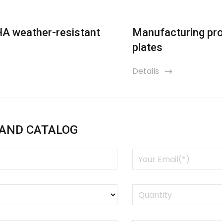
HA weather-resistant
Manufacturing pro
plates
Details
icon
 AND CATALOG