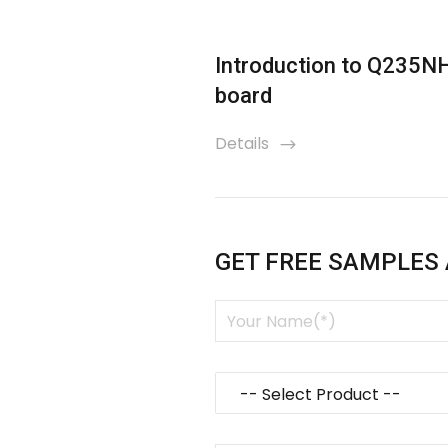
esistant plate
Introduction to Q235N
board
Details
icon
GET FREE SAMPLES