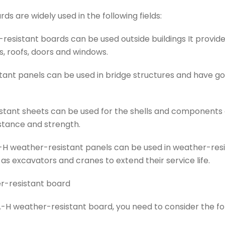
s are widely used in the following fields:
resistant boards can be used outside buildings It provi
s, roofs, doors and windows.
tant panels can be used in bridge structures and have g
tant sheets can be used for the shells and components of
stance and strength.
H weather-resistant panels can be used in weather-res
s excavators and cranes to extend their service life.
r-resistant board
-H weather-resistant board, you need to consider the fol