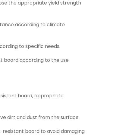
se the appropriate yield strength
tance according to climate
ording to specific needs.
t board according to the use
sistant board, appropriate
e dirt and dust from the surface.
r-resistant board to avoid damaging