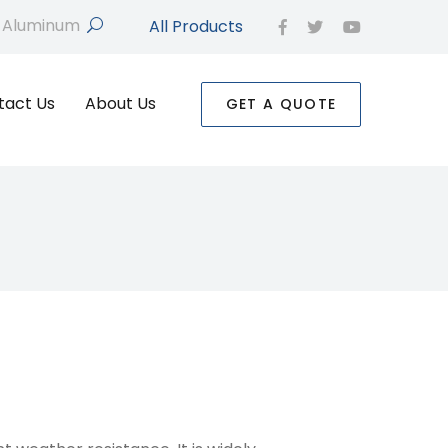
All Products
search
facebook
twitter
youtube
tact Us
About Us
GET A QUOTE