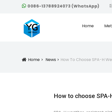
0086-13788924073 (WhatsApp)
Home
Met
Home
News
How To Choose SPA-H Wea
Icon
How to choose SPA-H