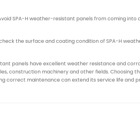
Avoid SPA-H weather-resistant panels from coming into 
 check the surface and coating condition of SPA-H weath
stant panels have excellent weather resistance and corro
icles, construction machinery and other fields. Choosing
g correct maintenance can extend its service life and p