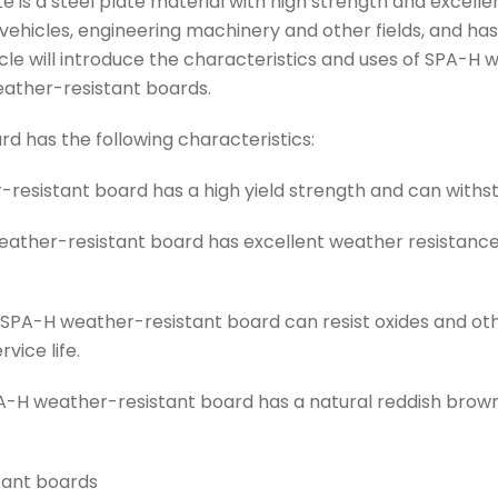
is a steel plate material with high strength and excellen
, vehicles, engineering machinery and other fields, and h
ticle will introduce the characteristics and uses of SPA-
ather-resistant boards.
d has the following characteristics:
resistant board has a high yield strength and can withst
ather-resistant board has excellent weather resistance 
SPA-H weather-resistant board can resist oxides and oth
vice life.
PA-H weather-resistant board has a natural reddish brow
tant boards