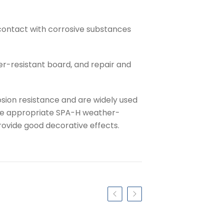
contact with corrosive substances
er-resistant board, and repair and
sion resistance and are widely used
 the appropriate SPA-H weather-
rovide good decorative effects.
Previous slide
Next slide