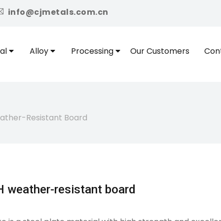
icon
info@cjmetals.com.cn
al
Alloy
Processing
Our Customers
Con
ther-Resistant Board
 weather-resistant board