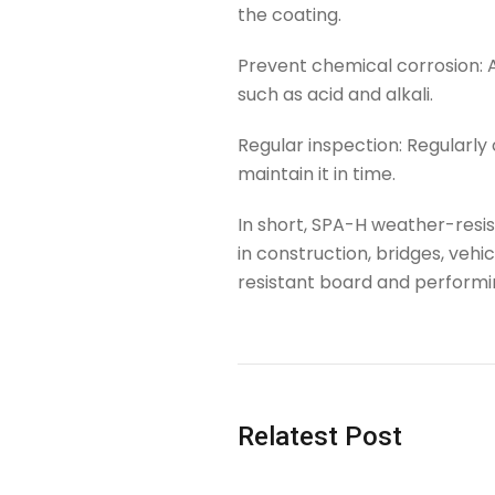
the coating.
Prevent chemical corrosion: 
such as acid and alkali.
Regular inspection: Regularly
maintain it in time.
In short, SPA-H weather-resi
in construction, bridges, veh
resistant board and performin
Tag
Relatest Post