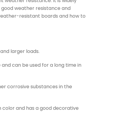
t weather resistance. It is widely
as good weather resistance and
H weather-resistant boards and how to
and larger loads.
and can be used for a long time in
er corrosive substances in the
n color and has a good decorative