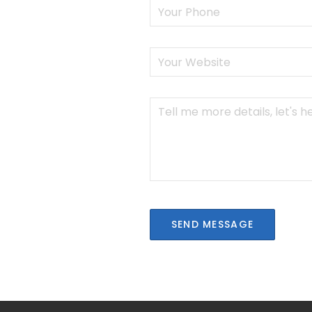
SEND MESSAGE