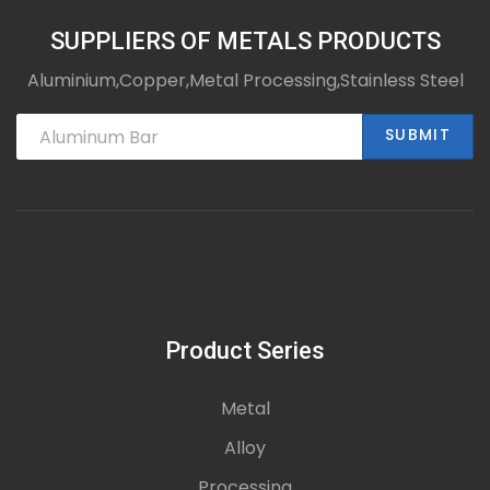
SUPPLIERS OF METALS PRODUCTS
Aluminium,Copper,Metal Processing,Stainless Steel
SUBMIT
Product Series
Metal
Alloy
Processing