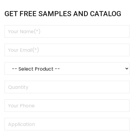
GET FREE SAMPLES AND CATALOG