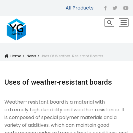
All Products
facebook
twitter
yo
icon
Home
News
Uses Of Weather-Resistant Boards
Icon
Uses of weather-resistant boards
Weather-resistant board is a material with
extremely high durability and weather resistance. It
is composed of special polymer materials and a
variety of additives, which can maintain good
performance under extreme climate conditions, and