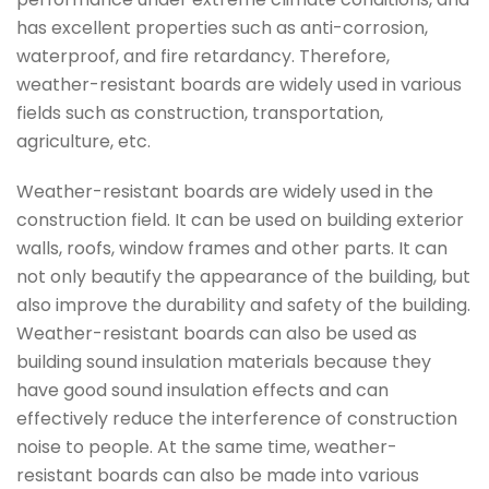
has excellent properties such as anti-corrosion,
waterproof, and fire retardancy. Therefore,
weather-resistant boards are widely used in various
fields such as construction, transportation,
agriculture, etc.
Weather-resistant boards are widely used in the
construction field. It can be used on building exterior
walls, roofs, window frames and other parts. It can
not only beautify the appearance of the building, but
also improve the durability and safety of the building.
Weather-resistant boards can also be used as
building sound insulation materials because they
have good sound insulation effects and can
effectively reduce the interference of construction
noise to people. At the same time, weather-
resistant boards can also be made into various