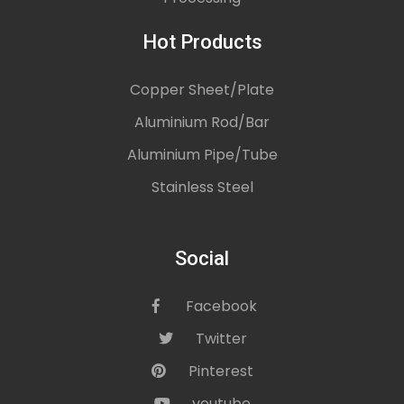
Hot Products
Copper Sheet/Plate
Aluminium Rod/Bar
Aluminium Pipe/Tube
Stainless Steel
Social
Facebook
icon
Twitter
icon
Pinterest
icon
youtube
icon