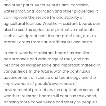
and other parts. Because of its anti-corrosion,
waterproof, anti-corrosion and other properties, it
can improve the service life and stability of
agricultural facilities. Weather-resistant boards can
also be used as agricultural protective materials,
such as windproof nets, insect-proof nets, etc., to
protect crops from natural disasters and pests.
In short, weather-resistant board has excellent
performance and wide range of uses, and has
become an indispensable and important material in
various fields. In the future, with the continuous
advancement of science and technology and the
improvement of people's awareness of
environmental protection, the application scope of
weather-resistant boards will continue to expand,
bringing more convenience and safety to people's