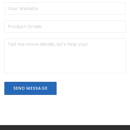
SEND MESSAGE