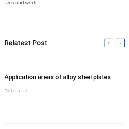
lives and work.
Tag
Relatest Post
Previous slide
Next s
Application areas of alloy steel plates
Details
icon