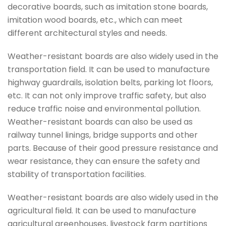
decorative boards, such as imitation stone boards,
imitation wood boards, etc., which can meet
different architectural styles and needs.
Weather-resistant boards are also widely used in the
transportation field. It can be used to manufacture
highway guardrails, isolation belts, parking lot floors,
etc. It can not only improve traffic safety, but also
reduce traffic noise and environmental pollution.
Weather-resistant boards can also be used as
railway tunnel linings, bridge supports and other
parts. Because of their good pressure resistance and
wear resistance, they can ensure the safety and
stability of transportation facilities.
Weather-resistant boards are also widely used in the
agricultural field. It can be used to manufacture
agricultural greenhouses, livestock farm partitions